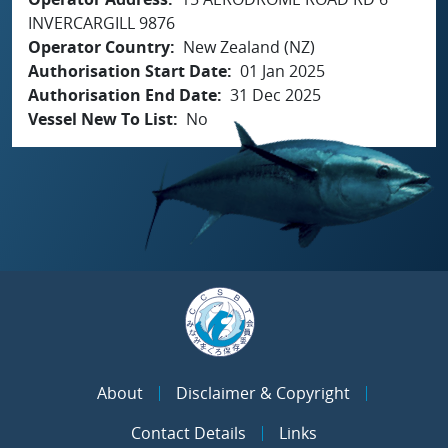
INVERCARGILL 9876
Operator Country
New Zealand (NZ)
Authorisation Start Date
01 Jan 2025
Authorisation End Date
31 Dec 2025
Vessel New To List
No
About
Disclaimer & Copyright
Contact Details
Links