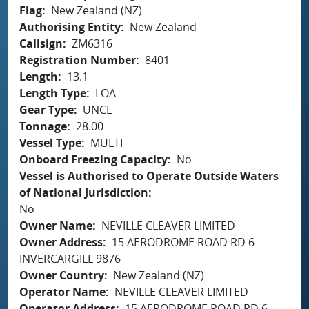
Flag
New Zealand (NZ)
Authorising Entity
New Zealand
Callsign
ZM6316
Registration Number
8401
Length
13.1
Length Type
LOA
Gear Type
UNCL
Tonnage
28.00
Vessel Type
MULTI
Onboard Freezing Capacity
No
Vessel is Authorised to Operate Outside Waters
of National Jurisdiction
No
Owner Name
NEVILLE CLEAVER LIMITED
Owner Address
15 AERODROME ROAD RD 6
INVERCARGILL 9876
Owner Country
New Zealand (NZ)
Operator Name
NEVILLE CLEAVER LIMITED
Operator Address
15 AERODROME ROAD RD 6