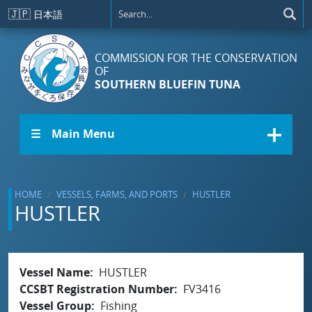
Skip to main content
🇯🇵
日本語
COMMISSION FOR THE CONSERVATION
OF
SOUTHERN BLUEFIN TUNA
☰ Main Menu
HOME
VESSELS, FARMS, AND PORTS
HUSTLER
HUSTLER
Vessel Name
HUSTLER
CCSBT Registration Number
FV3416
Vessel Group
Fishing