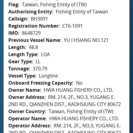
Flag
Taiwan, Fishing Entity of (TW)
Authorising Entity
Fishing Entity of Taiwan
Callsign
BH3091
Registration Number
CT6-1091
IMO
8648729
Previous Vessel Name
YU I HSIANG NO.121
Length
48.8
Length Type
LOA
Gear Type
LL
Tonnage
370.79
Vessel Type
Longline
Onboard Freezing Capacity
No
Owner Name
HWA HUANG FISHERY CO., LTD.
Owner Address
RM. 214, 2F., NO.3, YUGANG E.
2ND RD., QIANZHEN DIST., KAOHSIUNG CITY 80672
Owner Country
Taiwan, Fishing Entity of (TW)
Operator Name
HWA HUANG FISHERY CO., LTD.
Operator Address
RM. 214, 2F., NO.3, YUGANG E.
2ND RD., QIANZHEN DIST., KAOHSIUNG CITY 80672