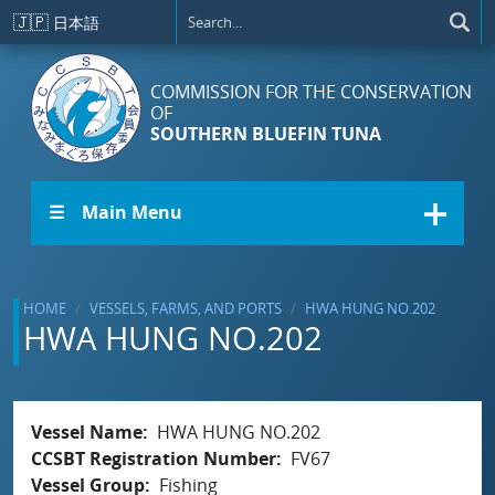
Skip to main content
🇯🇵
日本語
COMMISSION FOR THE CONSERVATION
OF
SOUTHERN BLUEFIN TUNA
☰ Main Menu
HOME
VESSELS, FARMS, AND PORTS
HWA HUNG NO.202
HWA HUNG NO.202
Vessel Name
HWA HUNG NO.202
CCSBT Registration Number
FV67
Vessel Group
Fishing