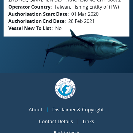
Operator Country
Taiwan, Fishing Entity of (TW)
Authorisation Start Date
01 Mar 2020
Authorisation End Date
28 Feb 2021
Vessel New To List
No
About
Disclaimer & Copyright
Contact Details
Links
Back to top ^