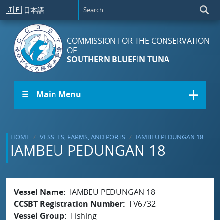
Skip to main content
🇯🇵
日本語
COMMISSION FOR THE CONSERVATION
OF
SOUTHERN BLUEFIN TUNA
☰ Main Menu
HOME
VESSELS, FARMS, AND PORTS
IAMBEU PEDUNGAN 18
IAMBEU PEDUNGAN 18
Vessel Name
IAMBEU PEDUNGAN 18
CCSBT Registration Number
FV6732
Vessel Group
Fishing