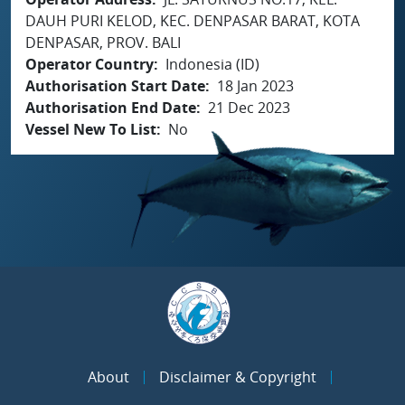
DAUH PURI KELOD, KEC. DENPASAR BARAT, KOTA
DENPASAR, PROV. BALI
Operator Country
Indonesia (ID)
Authorisation Start Date
18 Jan 2023
Authorisation End Date
21 Dec 2023
Vessel New To List
No
About
Disclaimer & Copyright