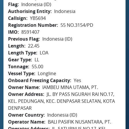
Flag
Indonesia (ID)
Authorising Entity
Indonesia
Callsign
YB5694
Registration Number
55 NO.3154/PD
IMO
8591407
Previous Flag
Indonesia (ID)
Length
22.45
Length Type
LOA
Gear Type
LL
Tonnage
55.00
Vessel Type
Longline
Onboard Freezing Capacity
Yes
Owner Name
IAMBEU MINA UTAMA, PT.
Owner Address
JL. BY PASS NGURAH RAI NO.17,
KEL. PEDUNGAN, KEC. DENPASAR SELATAN, KOTA
DENPASAR
Owner Country
Indonesia (ID)
Operator Name
BALI PASIFIK NUSANTARA, PT.
Operator Address
JL. SATURNUS NO.17, KEL.