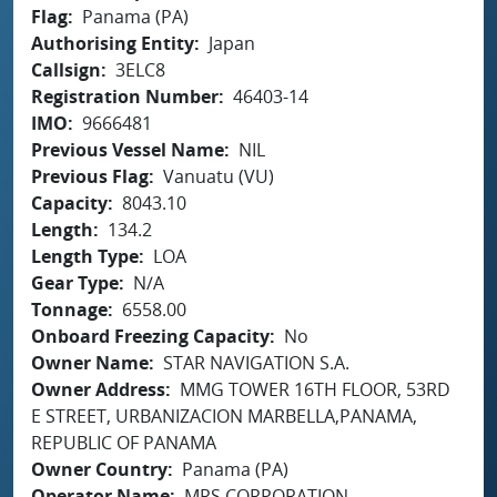
Flag
Panama (PA)
Authorising Entity
Japan
Callsign
3ELC8
Registration Number
46403-14
IMO
9666481
Previous Vessel Name
NIL
Previous Flag
Vanuatu (VU)
Capacity
8043.10
Length
134.2
Length Type
LOA
Gear Type
N/A
Tonnage
6558.00
Onboard Freezing Capacity
No
Owner Name
STAR NAVIGATION S.A.
Owner Address
MMG TOWER 16TH FLOOR, 53RD
E STREET, URBANIZACION MARBELLA,PANAMA,
REPUBLIC OF PANAMA
Owner Country
Panama (PA)
Operator Name
MRS CORPORATION