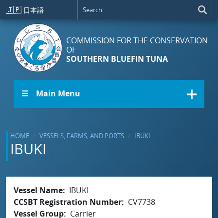
Skip to main content
🇯🇵
日本語
COMMISSION FOR THE CONSERVATION
OF
SOUTHERN BLUEFIN TUNA
☰ Main Menu
HOME
VESSELS, FARMS, AND PORTS
IBUKI
IBUKI
Vessel Name
IBUKI
CCSBT Registration Number
CV7738
Vessel Group
Carrier