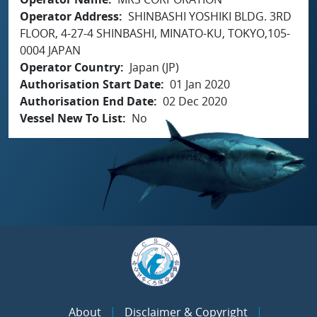
Operator Address
SHINBASHI YOSHIKI BLDG. 3RD
FLOOR, 4-27-4 SHINBASHI, MINATO-KU, TOKYO,105-
0004 JAPAN
Operator Country
Japan (JP)
Authorisation Start Date
01 Jan 2020
Authorisation End Date
02 Dec 2020
Vessel New To List
No
About
Disclaimer & Copyright