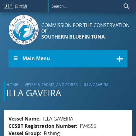
Skip to main content
🇯🇵
日本語
COMMISSION FOR THE CONSERVATION
OF
SOUTHERN BLUEFIN TUNA
☰ Main Menu
HOME
VESSELS, FARMS, AND PORTS
ILLA GAVEIRA
ILLA GAVEIRA
Vessel Name
ILLA GAVEIRA
CCSBT Registration Number
FV4555
Vessel Group
Fishing