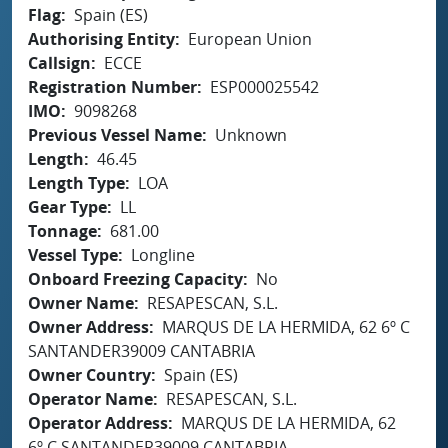
Flag
Spain (ES)
Authorising Entity
European Union
Callsign
ECCE
Registration Number
ESP000025542
IMO
9098268
Previous Vessel Name
Unknown
Length
46.45
Length Type
LOA
Gear Type
LL
Tonnage
681.00
Vessel Type
Longline
Onboard Freezing Capacity
No
Owner Name
RESAPESCAN, S.L.
Owner Address
MARQUS DE LA HERMIDA, 62 6º C
SANTANDER39009 CANTABRIA
Owner Country
Spain (ES)
Operator Name
RESAPESCAN, S.L.
Operator Address
MARQUS DE LA HERMIDA, 62
6º C SANTANDER39009 CANTABRIA