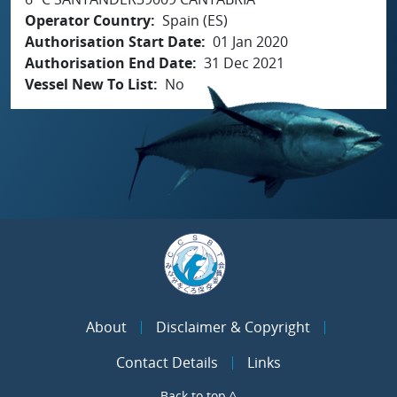
Operator Country
Spain (ES)
Authorisation Start Date
01 Jan 2020
Authorisation End Date
31 Dec 2021
Vessel New To List
No
About
Disclaimer & Copyright
Contact Details
Links
Back to top ^