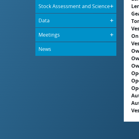
Stock Assessment and Science
Le
Ge
Data
To
Ves
Meetings
On
Ves
News
Ow
Ow
Ow
Op
Op
Op
Aut
Au
Ves