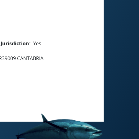
Jurisdiction
Yes
R39009 CANTABRIA