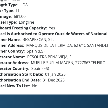
ngth Type
LOA
ar Type
LL
nnage
681.00
sel Type
Longline
board Freezing Capacity
Yes
sel is Authorised to Operate Outside Waters of National 
ner Name
RESAPESCAN, S.L.
ner Address
MARQUS DE LA HERMIDA, 62 6º C SANTANDE
ner Country
Spain (ES)
erator Name
PESQUERA PEÑA VIEJA, SL
erator Address
MUELLE SUR. ALMACEN, 2727863CELEIRO
erator Country
Spain (ES)
horisation Start Date
01 Jan 2025
thorisation End Date
31 Dec 2025
sel New To List
No