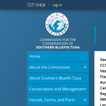
Skip to main content
🇯🇵
日本語
Log in
COMMISSION FOR THE
CONSERVATION OF
SOUTHERN BLUEFIN TUNA
Home
Ve
CC
About the Commission
Ve
Fla
About Southern Bluefin Tuna
Aut
Cal
Conservation and Management
Re
IM
Vessels, Farms, and Ports
Le