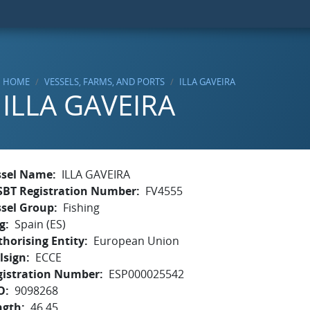
HOME
VESSELS, FARMS, AND PORTS
ILLA GAVEIRA
ILLA GAVEIRA
ssel Name
ILLA GAVEIRA
SBT Registration Number
FV4555
ssel Group
Fishing
g
Spain (ES)
horising Entity
European Union
lsign
ECCE
gistration Number
ESP000025542
O
9098268
ngth
46.45