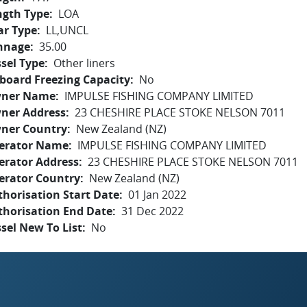
ngth Type
LOA
ar Type
LL,UNCL
nnage
35.00
sel Type
Other liners
board Freezing Capacity
No
ner Name
IMPULSE FISHING COMPANY LIMITED
ner Address
23 CHESHIRE PLACE STOKE NELSON 7011
ner Country
New Zealand (NZ)
erator Name
IMPULSE FISHING COMPANY LIMITED
erator Address
23 CHESHIRE PLACE STOKE NELSON 7011
erator Country
New Zealand (NZ)
horisation Start Date
01 Jan 2022
thorisation End Date
31 Dec 2022
sel New To List
No