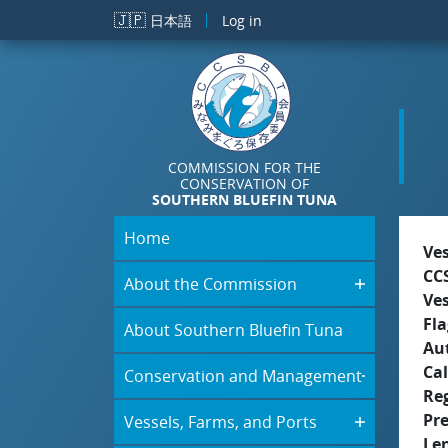
Skip to main content
🇯🇵
日本語
Log in
COMMISSION FOR THE
CONSERVATION OF
SOUTHERN BLUEFIN TUNA
Home
Ve
CC
About the Commission
Ve
Fla
About Southern Bluefin Tuna
Aut
Cal
Conservation and Management
Re
Pr
Vessels, Farms, and Ports
Le