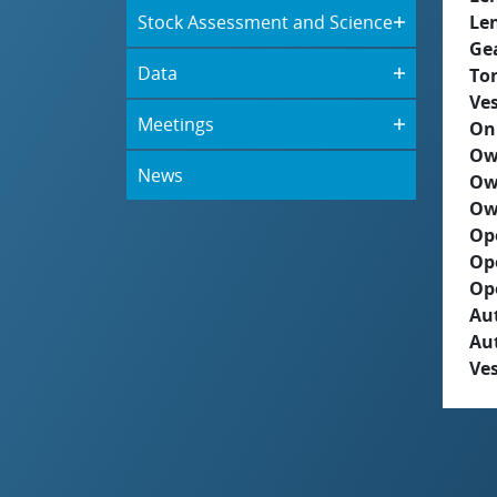
Stock Assessment and Science
Le
Ge
Data
To
Ves
Meetings
On
Ow
News
Ow
Ow
Op
Op
Op
Aut
Au
Ves