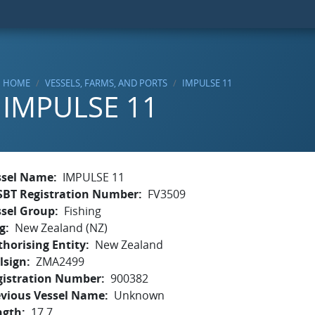
HOME
VESSELS, FARMS, AND PORTS
IMPULSE 11
IMPULSE 11
ssel Name
IMPULSE 11
SBT Registration Number
FV3509
ssel Group
Fishing
g
New Zealand (NZ)
horising Entity
New Zealand
lsign
ZMA2499
gistration Number
900382
evious Vessel Name
Unknown
ngth
17.7