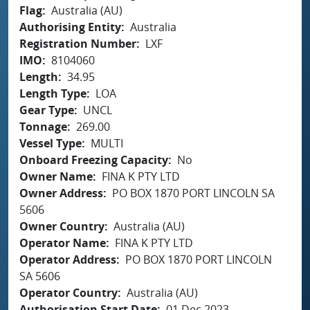
Flag
Australia (AU)
Authorising Entity
Australia
Registration Number
LXF
IMO
8104060
Length
34.95
Length Type
LOA
Gear Type
UNCL
Tonnage
269.00
Vessel Type
MULTI
Onboard Freezing Capacity
No
Owner Name
FINA K PTY LTD
Owner Address
PO BOX 1870 PORT LINCOLN SA
5606
Owner Country
Australia (AU)
Operator Name
FINA K PTY LTD
Operator Address
PO BOX 1870 PORT LINCOLN
SA 5606
Operator Country
Australia (AU)
Authorisation Start Date
01 Dec 2023