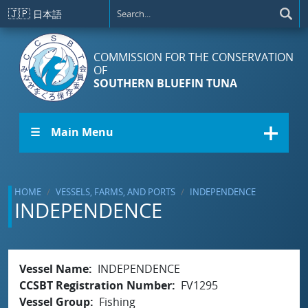
Skip to main content
🇯🇵
日本語
COMMISSION FOR THE CONSERVATION
OF
SOUTHERN BLUEFIN TUNA
☰ Main Menu
HOME
VESSELS, FARMS, AND PORTS
INDEPENDENCE
INDEPENDENCE
Vessel Name
INDEPENDENCE
CCSBT Registration Number
FV1295
Vessel Group
Fishing