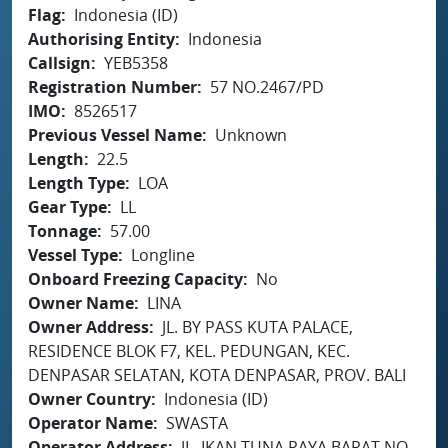
Flag
Indonesia (ID)
Authorising Entity
Indonesia
Callsign
YEB5358
Registration Number
57 NO.2467/PD
IMO
8526517
Previous Vessel Name
Unknown
Length
22.5
Length Type
LOA
Gear Type
LL
Tonnage
57.00
Vessel Type
Longline
Onboard Freezing Capacity
No
Owner Name
LINA
Owner Address
JL. BY PASS KUTA PALACE,
RESIDENCE BLOK F7, KEL. PEDUNGAN, KEC.
DENPASAR SELATAN, KOTA DENPASAR, PROV. BALI
Owner Country
Indonesia (ID)
Operator Name
SWASTA
Operator Address
JL. IKAN TUNA RAYA BARAT NO.