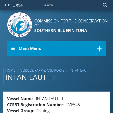
Skip to main content
🇯🇵
日本語
COMMISSION FOR THE CONSERVATION
OF
SOUTHERN BLUEFIN TUNA
☰ Main Menu
HOME
VESSELS, FARMS, AND PORTS
INTAN LAUT - I
INTAN LAUT - I
Vessel Name
INTAN LAUT - I
CCSBT Registration Number
FV6545
Vessel Group
Fishing