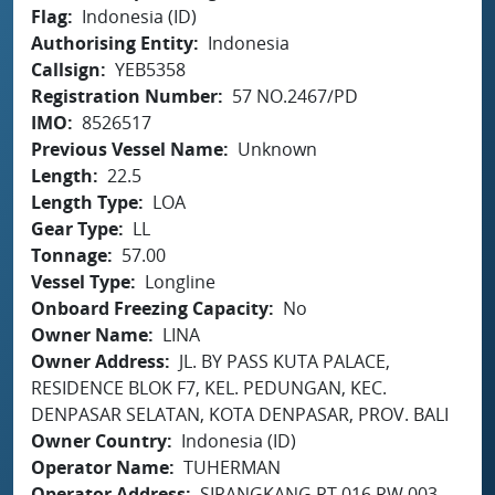
Flag
Indonesia (ID)
Authorising Entity
Indonesia
Callsign
YEB5358
Registration Number
57 NO.2467/PD
IMO
8526517
Previous Vessel Name
Unknown
Length
22.5
Length Type
LOA
Gear Type
LL
Tonnage
57.00
Vessel Type
Longline
Onboard Freezing Capacity
No
Owner Name
LINA
Owner Address
JL. BY PASS KUTA PALACE,
RESIDENCE BLOK F7, KEL. PEDUNGAN, KEC.
DENPASAR SELATAN, KOTA DENPASAR, PROV. BALI
Owner Country
Indonesia (ID)
Operator Name
TUHERMAN
Operator Address
SIRANGKANG RT.016 RW.003,