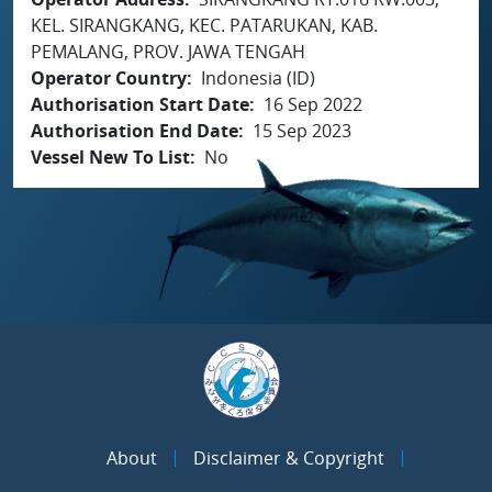
KEL. SIRANGKANG, KEC. PATARUKAN, KAB.
PEMALANG, PROV. JAWA TENGAH
Operator Country
Indonesia (ID)
Authorisation Start Date
16 Sep 2022
Authorisation End Date
15 Sep 2023
Vessel New To List
No
About
Disclaimer & Copyright