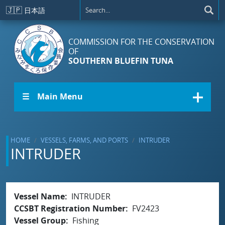
Skip to main content
🇯🇵
日本語
COMMISSION FOR THE CONSERVATION
OF
SOUTHERN BLUEFIN TUNA
☰ Main Menu
HOME
VESSELS, FARMS, AND PORTS
INTRUDER
INTRUDER
Vessel Name
INTRUDER
CCSBT Registration Number
FV2423
Vessel Group
Fishing