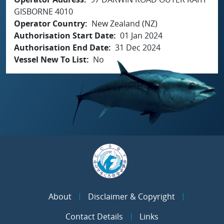
GISBORNE 4010
Operator Country
New Zealand (NZ)
Authorisation Start Date
01 Jan 2024
Authorisation End Date
31 Dec 2024
Vessel New To List
No
About
Disclaimer & Copyright
Contact Details
Links