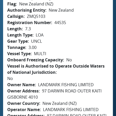
Flag
New Zealand (NZ)
Authorising Entity
New Zealand
Callsign
ZMQ5103
Registration Number
44535
Length
7.3
Length Type
LOA
Gear Type
UNCL
Tonnage
3.00
Vessel Type
MULTI
Onboard Freezing Capacity
No
Vessel is Authorised to Operate Outside Waters
of National Jurisdiction
No
Owner Name
LANDMARK FISHING LIMITED
Owner Address
97 DARWIN ROAD OUTER KAITI
GISBORNE 4010
Owner Country
New Zealand (NZ)
Operator Name
LANDMARK FISHING LIMITED
Operator Address
97 DARWIN ROAD OUTER KAITI