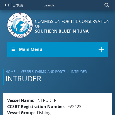
Skip to main content
🇯🇵
日本語
COMMISSION FOR THE CONSERVATION
OF
SOUTHERN BLUEFIN TUNA
☰ Main Menu
HOME
VESSELS, FARMS, AND PORTS
INTRUDER
INTRUDER
Vessel Name
INTRUDER
CCSBT Registration Number
FV2423
Vessel Group
Fishing