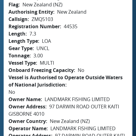
Flag
New Zealand (NZ)
Authorising Entity
New Zealand
Callsign
ZMQ5103
Registration Number
44535
Length
7.3
Length Type
LOA
Gear Type
UNCL
Tonnage
3.00
Vessel Type
MULTI
Onboard Freezing Capacity
No
Vessel is Authorised to Operate Outside Waters
of National Jurisdiction
No
Owner Name
LANDMARK FISHING LIMITED
Owner Address
97 DARWIN ROAD OUTER KAITI
GISBORNE 4010
Owner Country
New Zealand (NZ)
Operator Name
LANDMARK FISHING LIMITED
Operator Address
97 DARWIN ROAD OUTER KAITI