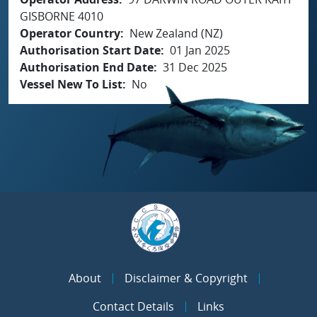
GISBORNE 4010
Operator Country
New Zealand (NZ)
Authorisation Start Date
01 Jan 2025
Authorisation End Date
31 Dec 2025
Vessel New To List
No
About
Disclaimer & Copyright
Contact Details
Links