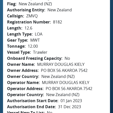
Flag
New Zealand (NZ)
Authorising Entity
New Zealand
Callsign
ZMVQ
Registration Number
8182
Length
12.6
Length Type
LOA
Gear Type
MWT
Tonnage
12.00
Vessel Type
Trawler
Onboard Freezing Capacity
No
Owner Name
MURRAY DOUGLAS KIELY
Owner Address
PO BOX 56 AKAROA 7542
Owner Country
New Zealand (NZ)
Operator Name
MURRAY DOUGLAS KIELY
Operator Address
PO BOX 56 AKAROA 7542
Operator Country
New Zealand (NZ)
Authorisation Start Date
01 Jan 2023
Authorisation End Date
31 Dec 2023
Vessel New To List
No