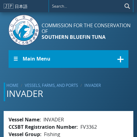
Skip to main content
🇯🇵
日本語
COMMISSION FOR THE CONSERVATION
OF
SOUTHERN BLUEFIN TUNA
☰ Main Menu
HOME
VESSELS, FARMS, AND PORTS
INVADER
INVADER
Vessel Name
INVADER
CCSBT Registration Number
FV3362
Vessel Group
Fishing