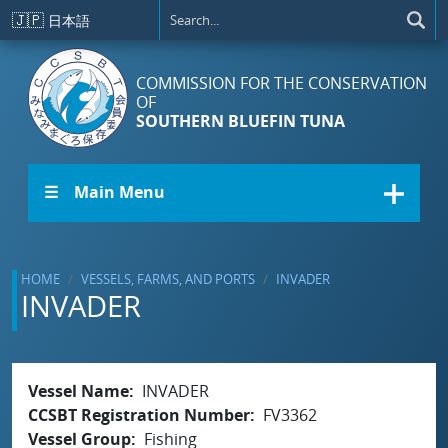
Skip to main content
🇯🇵
日本語
COMMISSION FOR THE CONSERVATION
OF
SOUTHERN BLUEFIN TUNA
☰ Main Menu
HOME
VESSELS, FARMS, AND PORTS
INVADER
INVADER
Vessel Name
INVADER
CCSBT Registration Number
FV3362
Vessel Group
Fishing