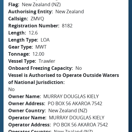
Flag
New Zealand (NZ)
Authorising Entity
New Zealand
Callsign
ZMVQ
Registration Number
8182
Length
12.6
Length Type
LOA
Gear Type
MWT
Tonnage
12.00
Vessel Type
Trawler
Onboard Freezing Capacity
No
Vessel is Authorised to Operate Outside Waters
of National Jurisdiction
No
Owner Name
MURRAY DOUGLAS KIELY
Owner Address
PO BOX 56 AKAROA 7542
Owner Country
New Zealand (NZ)
Operator Name
MURRAY DOUGLAS KIELY
Operator Address
PO BOX 56 AKAROA 7542
Operator Country
New Zealand (NZ)