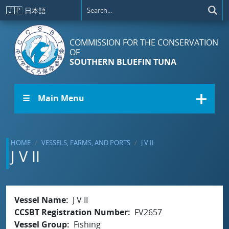
Skip to main content
🇯🇵
日本語
COMMISSION FOR THE CONSERVATION
OF
SOUTHERN BLUEFIN TUNA
☰ Main Menu
HOME
VESSELS, FARMS, AND PORTS
J V II
J V II
Vessel Name
J V II
CCSBT Registration Number
FV2657
Vessel Group
Fishing