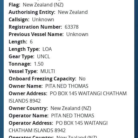
Flag
New Zealand (NZ)
Authorising Entity
New Zealand
Callsign
Unknown
Registration Number
63378
Previous Vessel Name
Unknown
Length
6
Length Type
LOA
Gear Type
UNCL
Tonnage
1.50
Vessel Type
MULTI
Onboard Freezing Capacity
No
Owner Name
PITA NED THOMAS
Owner Address
PO BOX 145 WAITANGI CHATHAM
ISLANDS 8942
Owner Country
New Zealand (NZ)
Operator Name
PITA NED THOMAS
Operator Address
PO BOX 145 WAITANGI
CHATHAM ISLANDS 8942
Operator Country
New Zealand (NZ)