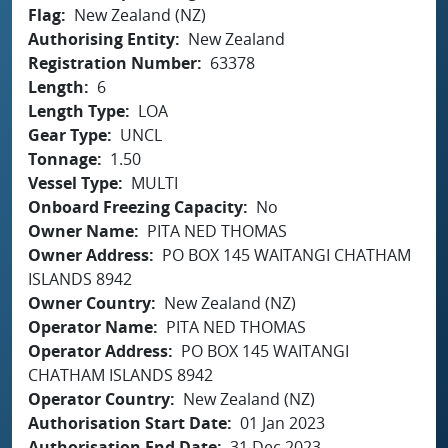
Flag
New Zealand (NZ)
Authorising Entity
New Zealand
Registration Number
63378
Length
6
Length Type
LOA
Gear Type
UNCL
Tonnage
1.50
Vessel Type
MULTI
Onboard Freezing Capacity
No
Owner Name
PITA NED THOMAS
Owner Address
PO BOX 145 WAITANGI CHATHAM
ISLANDS 8942
Owner Country
New Zealand (NZ)
Operator Name
PITA NED THOMAS
Operator Address
PO BOX 145 WAITANGI
CHATHAM ISLANDS 8942
Operator Country
New Zealand (NZ)
Authorisation Start Date
01 Jan 2023
Authorisation End Date
31 Dec 2023