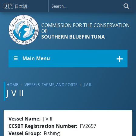
Skip to main content
🇯🇵
日本語
COMMISSION FOR THE CONSERVATION
OF
SOUTHERN BLUEFIN TUNA
☰ Main Menu
HOME
VESSELS, FARMS, AND PORTS
J V II
J V II
Vessel Name
J V II
CCSBT Registration Number
FV2657
Vessel Group
Fishing