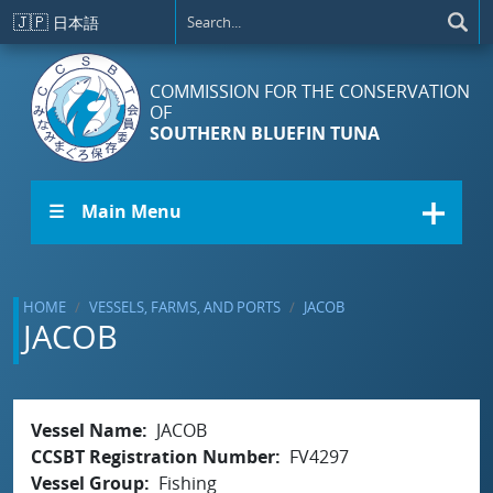
Skip to main content
🇯🇵
日本語
COMMISSION FOR THE CONSERVATION
OF
SOUTHERN BLUEFIN TUNA
☰ Main Menu
HOME
VESSELS, FARMS, AND PORTS
JACOB
JACOB
Vessel Name
JACOB
CCSBT Registration Number
FV4297
Vessel Group
Fishing