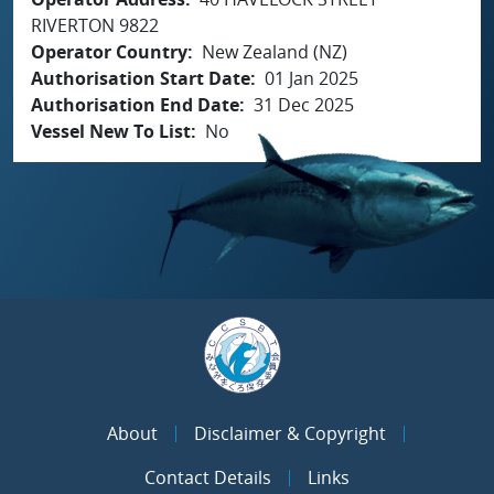
RIVERTON 9822
Operator Country
New Zealand (NZ)
Authorisation Start Date
01 Jan 2025
Authorisation End Date
31 Dec 2025
Vessel New To List
No
About
Disclaimer & Copyright
Contact Details
Links