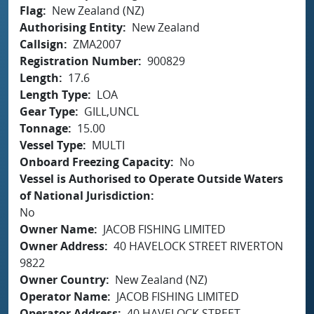
Flag
New Zealand (NZ)
Authorising Entity
New Zealand
Callsign
ZMA2007
Registration Number
900829
Length
17.6
Length Type
LOA
Gear Type
GILL,UNCL
Tonnage
15.00
Vessel Type
MULTI
Onboard Freezing Capacity
No
Vessel is Authorised to Operate Outside Waters
of National Jurisdiction
No
Owner Name
JACOB FISHING LIMITED
Owner Address
40 HAVELOCK STREET RIVERTON
9822
Owner Country
New Zealand (NZ)
Operator Name
JACOB FISHING LIMITED
Operator Address
40 HAVELOCK STREET