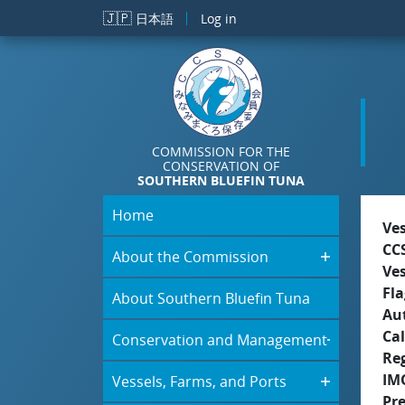
Skip to main content
🇯🇵
日本語
Log in
COMMISSION FOR THE
CONSERVATION OF
SOUTHERN BLUEFIN TUNA
Home
Ve
CC
About the Commission
Ve
Fla
About Southern Bluefin Tuna
Aut
Cal
Conservation and Management
Re
IM
Vessels, Farms, and Ports
Pr