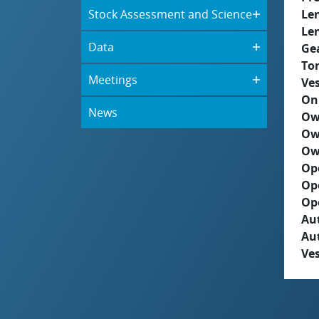
Stock Assessment and Science
Le
Le
Data
Ge
To
Meetings
Ves
On
News
Ow
Ow
Ow
Op
Op
Op
Aut
Au
Ves