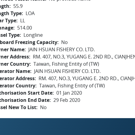
ngth
55.9
ngth Type
LOA
ar Type
LL
nnage
514.00
sel Type
Longline
board Freezing Capacity
No
ner Name
JAIN HSUAN FISHERY CO. LTD.
ner Address
RM. 407, NO.3, YUGANG E. 2ND RD., CIANJHE
ner Country
Taiwan, Fishing Entity of (TW)
erator Name
JAIN HSUAN FISHERY CO. LTD.
erator Address
RM. 407, NO.3, YUGANG E. 2ND RD., CIANJ
erator Country
Taiwan, Fishing Entity of (TW)
horisation Start Date
01 Jan 2020
thorisation End Date
29 Feb 2020
sel New To List
No