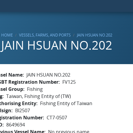
HOME
VESSELS, FARMS, AND PORTS
JAIN HSUAN NO.202
JAIN HSUAN NO.202
ssel Name
JAIN HSUAN NO.202
SBT Registration Number
FV125
ssel Group
Fishing
g
Taiwan, Fishing Entity of (TW)
horising Entity
Fishing Entity of Taiwan
lsign
BI2507
gistration Number
CT7-0507
O
8649694
evious Vessel Name
No previous name