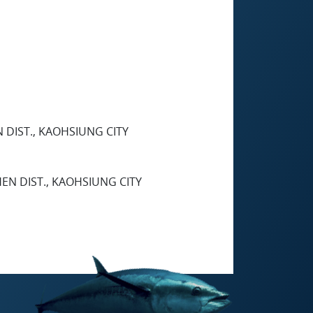
N DIST., KAOHSIUNG CITY
HEN DIST., KAOHSIUNG CITY