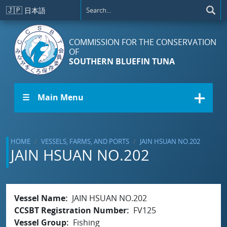
Skip to main content
🇯🇵
日本語
COMMISSION FOR THE CONSERVATION
OF
SOUTHERN BLUEFIN TUNA
☰ Main Menu
HOME
VESSELS, FARMS, AND PORTS
JAIN HSUAN NO.202
JAIN HSUAN NO.202
Vessel Name
JAIN HSUAN NO.202
CCSBT Registration Number
FV125
Vessel Group
Fishing