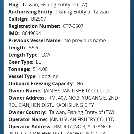
Flag
Taiwan, Fishing Entity of (TW)
Authorising Entity
Fishing Entity of Taiwan
Callsign
BI2507
Registration Number
CT7-0507
IMO
8649694
Previous Vessel Name
No previous name
Length
55.9
Length Type
LOA
Gear Type
LL
Tonnage
514.00
Vessel Type
Longline
Onboard Freezing Capacity
No
Owner Name
JAIN HSUAN FISHERY CO. LTD.
Owner Address
RM. 407, NO.3, YUGANG E. 2ND
RD., CIANJHEN DIST., KAOHSIUNG CITY
Owner Country
Taiwan, Fishing Entity of (TW)
Operator Name
JAIN HSUAN FISHERY CO. LTD.
Operator Address
RM. 407, NO.3, YUGANG E.
2ND RD., CIANJHEN DIST., KAOHSIUNG CITY