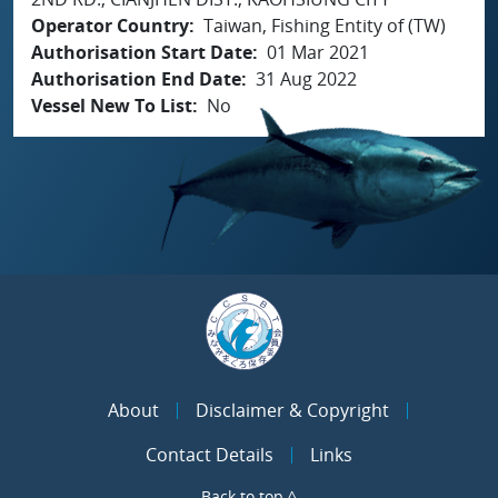
Operator Country
Taiwan, Fishing Entity of (TW)
Authorisation Start Date
01 Mar 2021
Authorisation End Date
31 Aug 2022
Vessel New To List
No
About
Disclaimer & Copyright
Contact Details
Links
Back to top ^