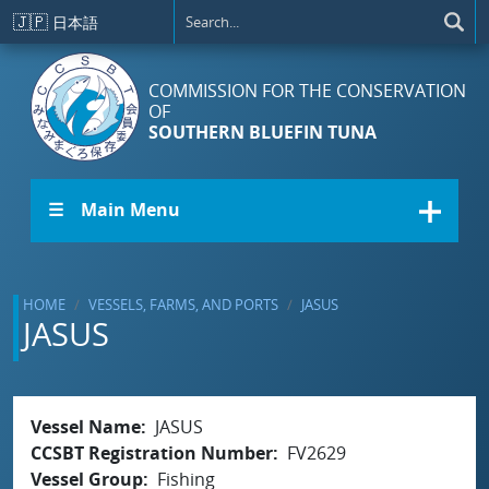
Skip to main content
🇯🇵
日本語
COMMISSION FOR THE CONSERVATION
OF
SOUTHERN BLUEFIN TUNA
☰ Main Menu
HOME
VESSELS, FARMS, AND PORTS
JASUS
JASUS
Vessel Name
JASUS
CCSBT Registration Number
FV2629
Vessel Group
Fishing