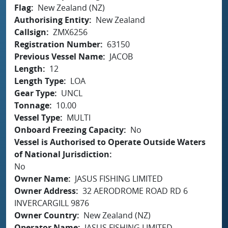
Flag
New Zealand (NZ)
Authorising Entity
New Zealand
Callsign
ZMX6256
Registration Number
63150
Previous Vessel Name
JACOB
Length
12
Length Type
LOA
Gear Type
UNCL
Tonnage
10.00
Vessel Type
MULTI
Onboard Freezing Capacity
No
Vessel is Authorised to Operate Outside Waters
of National Jurisdiction
No
Owner Name
JASUS FISHING LIMITED
Owner Address
32 AERODROME ROAD RD 6
INVERCARGILL 9876
Owner Country
New Zealand (NZ)
Operator Name
JASUS FISHING LIMITED