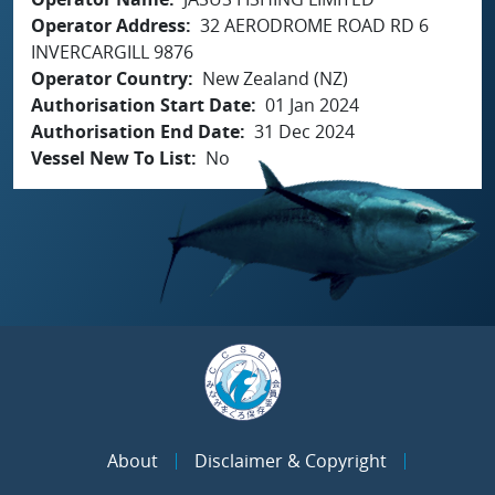
Operator Address
32 AERODROME ROAD RD 6
INVERCARGILL 9876
Operator Country
New Zealand (NZ)
Authorisation Start Date
01 Jan 2024
Authorisation End Date
31 Dec 2024
Vessel New To List
No
About
Disclaimer & Copyright