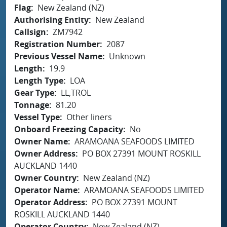
Flag
New Zealand (NZ)
Authorising Entity
New Zealand
Callsign
ZM7942
Registration Number
2087
Previous Vessel Name
Unknown
Length
19.9
Length Type
LOA
Gear Type
LL,TROL
Tonnage
81.20
Vessel Type
Other liners
Onboard Freezing Capacity
No
Owner Name
ARAMOANA SEAFOODS LIMITED
Owner Address
PO BOX 27391 MOUNT ROSKILL
AUCKLAND 1440
Owner Country
New Zealand (NZ)
Operator Name
ARAMOANA SEAFOODS LIMITED
Operator Address
PO BOX 27391 MOUNT
ROSKILL AUCKLAND 1440
Operator Country
New Zealand (NZ)