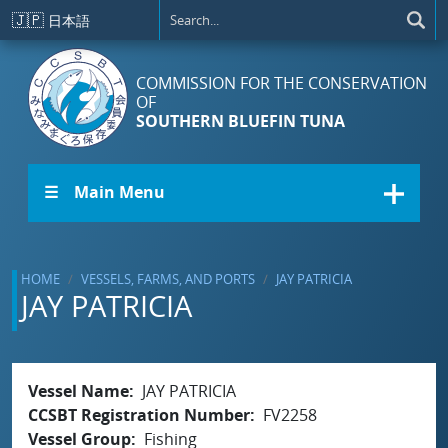
Skip to main content
🇯🇵
日本語
COMMISSION FOR THE CONSERVATION
OF
SOUTHERN BLUEFIN TUNA
☰ Main Menu
HOME
VESSELS, FARMS, AND PORTS
JAY PATRICIA
JAY PATRICIA
Vessel Name
JAY PATRICIA
CCSBT Registration Number
FV2258
Vessel Group
Fishing