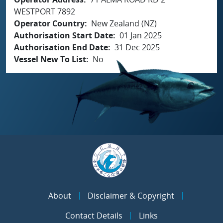
WESTPORT 7892
Operator Country
New Zealand (NZ)
Authorisation Start Date
01 Jan 2025
Authorisation End Date
31 Dec 2025
Vessel New To List
No
About
Disclaimer & Copyright
Contact Details
Links