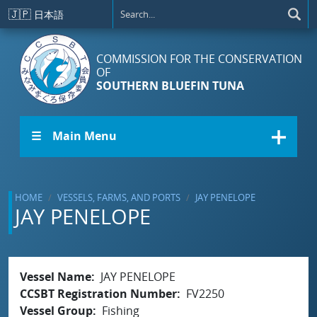
Skip to main content
🇯🇵
日本語
COMMISSION FOR THE CONSERVATION
OF
SOUTHERN BLUEFIN TUNA
☰ Main Menu
HOME
VESSELS, FARMS, AND PORTS
JAY PENELOPE
JAY PENELOPE
Vessel Name
JAY PENELOPE
CCSBT Registration Number
FV2250
Vessel Group
Fishing