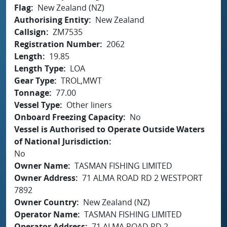
Flag
New Zealand (NZ)
Authorising Entity
New Zealand
Callsign
ZM7535
Registration Number
2062
Length
19.85
Length Type
LOA
Gear Type
TROL,MWT
Tonnage
77.00
Vessel Type
Other liners
Onboard Freezing Capacity
No
Vessel is Authorised to Operate Outside Waters
of National Jurisdiction
No
Owner Name
TASMAN FISHING LIMITED
Owner Address
71 ALMA ROAD RD 2 WESTPORT
7892
Owner Country
New Zealand (NZ)
Operator Name
TASMAN FISHING LIMITED
Operator Address
71 ALMA ROAD RD 2