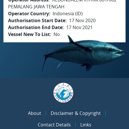
PEMALANG JAWA TENGAH
Operator Country
Indonesia (ID)
Authorisation Start Date
17 Nov 2020
Authorisation End Date
17 Nov 2021
Vessel New To List
No
About
Disclaimer & Copyright
Contact Details
Links