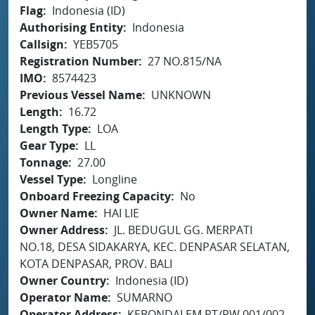
Flag
Indonesia (ID)
Authorising Entity
Indonesia
Callsign
YEB5705
Registration Number
27 NO.815/NA
IMO
8574423
Previous Vessel Name
UNKNOWN
Length
16.72
Length Type
LOA
Gear Type
LL
Tonnage
27.00
Vessel Type
Longline
Onboard Freezing Capacity
No
Owner Name
HAI LIE
Owner Address
JL. BEDUGUL GG. MERPATI
NO.18, DESA SIDAKARYA, KEC. DENPASAR SELATAN,
KOTA DENPASAR, PROV. BALI
Owner Country
Indonesia (ID)
Operator Name
SUMARNO
Operator Address
KEBONDALEM RT/RW.001/002