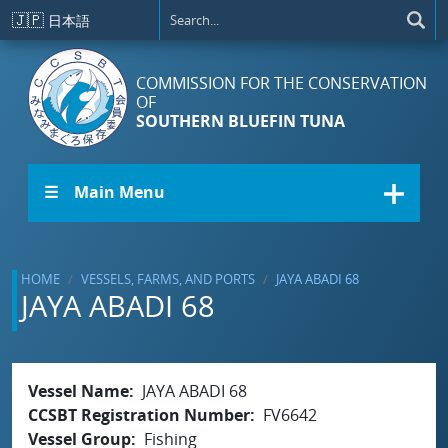
Skip to main content
🇯🇵
日本語
COMMISSION FOR THE CONSERVATION
OF
SOUTHERN BLUEFIN TUNA
☰ Main Menu
HOME
VESSELS, FARMS, AND PORTS
JAYA ABADI 68
JAYA ABADI 68
Vessel Name
JAYA ABADI 68
CCSBT Registration Number
FV6642
Vessel Group
Fishing