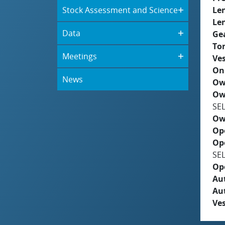
Stock Assessment and Science
Le
Le
Data
Ge
To
Meetings
Ves
On
News
Ow
Ow
SE
Ow
Op
Op
SE
Op
Aut
Au
Ves