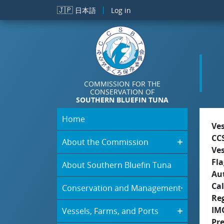
Skip to main content
🇯🇵
日本語
Log in
COMMISSION FOR THE
CONSERVATION OF
SOUTHERN BLUEFIN TUNA
Home
Ve
CC
About the Commission
Ve
Fla
About Southern Bluefin Tuna
Aut
Cal
Conservation and Management
Re
IM
Vessels, Farms, and Ports
Pr