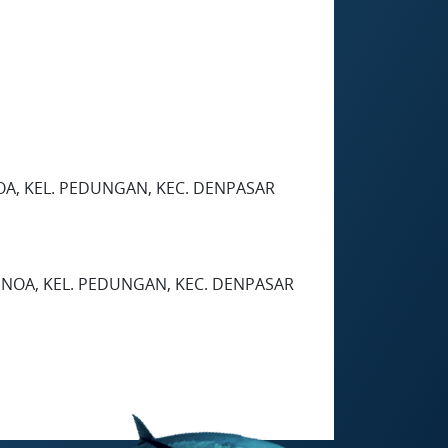
OA, KEL. PEDUNGAN, KEC. DENPASAR
ENOA, KEL. PEDUNGAN, KEC. DENPASAR