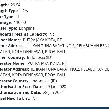
ngth
29.54
ngth Type
LOA
ar Type
LL
nnage
110.00
sel Type
Longline
board Freezing Capacity
No
ner Name
PUTRA JAYA KOTA, PT
ner Address
JL. IKAN TUNA BARAT NO.2, PELABUHAN BEN
LATAN, KOTA DENPASAR, PROV. BALI
ner Country
Indonesia (ID)
erator Name
PUTRA JAYA KOTA, PT
erator Address
JL. IKAN TUNA BARAT NO.2, PELABUHAN B
LATAN, KOTA DENPASAR, PROV. BALI
erator Country
Indonesia (ID)
horisation Start Date
29 Jan 2020
thorisation End Date
28 Jan 2021
sel New To List
No