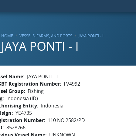
HOME
VESSELS, FARMS, AND PORTS
JAYA PONTI - I
JAYA PONTI - I
ssel Name
JAYA PONTI - I
SBT Registration Number
FV4992
ssel Group
Fishing
g
Indonesia (ID)
horising Entity
Indonesia
lsign
YE4735
gistration Number
110 NO.2582/PD
O
8528266
evious Vessel Name
UNKNOWN