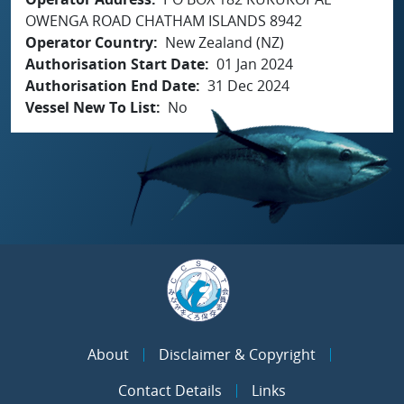
OWENGA ROAD CHATHAM ISLANDS 8942
Operator Country
New Zealand (NZ)
Authorisation Start Date
01 Jan 2024
Authorisation End Date
31 Dec 2024
Vessel New To List
No
About
Disclaimer & Copyright
Contact Details
Links