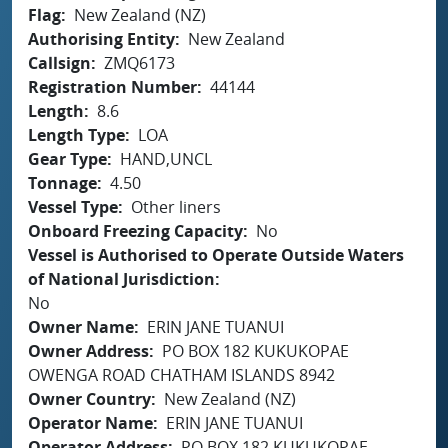
Flag
New Zealand (NZ)
Authorising Entity
New Zealand
Callsign
ZMQ6173
Registration Number
44144
Length
8.6
Length Type
LOA
Gear Type
HAND,UNCL
Tonnage
4.50
Vessel Type
Other liners
Onboard Freezing Capacity
No
Vessel is Authorised to Operate Outside Waters
of National Jurisdiction
No
Owner Name
ERIN JANE TUANUI
Owner Address
PO BOX 182 KUKUKOPAE
OWENGA ROAD CHATHAM ISLANDS 8942
Owner Country
New Zealand (NZ)
Operator Name
ERIN JANE TUANUI
Operator Address
PO BOX 182 KUKUKOPAE