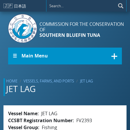
Skip to main content
🇯🇵
日本語
COMMISSION FOR THE CONSERVATION
OF
SOUTHERN BLUEFIN TUNA
☰ Main Menu
HOME
VESSELS, FARMS, AND PORTS
JET LAG
JET LAG
Vessel Name
JET LAG
CCSBT Registration Number
FV2393
Vessel Group
Fishing