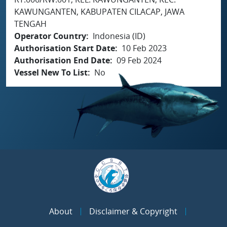
KAWUNGANTEN, KABUPATEN CILACAP, JAWA
TENGAH
Operator Country
Indonesia (ID)
Authorisation Start Date
10 Feb 2023
Authorisation End Date
09 Feb 2024
Vessel New To List
No
About
Disclaimer & Copyright