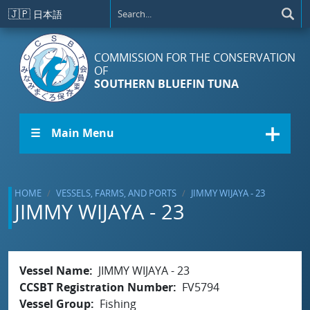
Skip to main content
🇯🇵
日本語
COMMISSION FOR THE CONSERVATION
OF
SOUTHERN BLUEFIN TUNA
☰ Main Menu
HOME
VESSELS, FARMS, AND PORTS
JIMMY WIJAYA - 23
JIMMY WIJAYA - 23
Vessel Name
JIMMY WIJAYA - 23
CCSBT Registration Number
FV5794
Vessel Group
Fishing