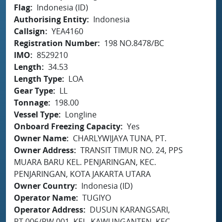
Flag
Indonesia (ID)
Authorising Entity
Indonesia
Callsign
YEA4160
Registration Number
198 NO.8478/BC
IMO
8529210
Length
34.53
Length Type
LOA
Gear Type
LL
Tonnage
198.00
Vessel Type
Longline
Onboard Freezing Capacity
Yes
Owner Name
CHARLYWIJAYA TUNA, PT.
Owner Address
TRANSIT TIMUR NO. 24, PPS
MUARA BARU KEL. PENJARINGAN, KEC.
PENJARINGAN, KOTA JAKARTA UTARA
Owner Country
Indonesia (ID)
Operator Name
TUGIYO
Operator Address
DUSUN KARANGSARI,
RT.006/RW.001, KEL. KAWUNGANTEN, KEC.