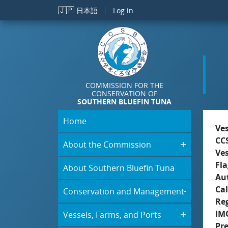
Skip to main content
🇯🇵
日本語
Log in
COMMISSION FOR THE
CONSERVATION OF
SOUTHERN BLUEFIN TUNA
Home
Ve
CC
About the Commission
Ve
Fla
About Southern Bluefin Tuna
Aut
Cal
Conservation and Management
Re
IM
Vessels, Farms, and Ports
Pr