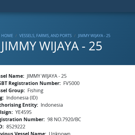
HOME
VESSELS, FARMS, AND PORTS
JIMMY WIJAYA - 25
JIMMY WIJAYA - 25
ssel Name
JIMMY WIJAYA - 25
SBT Registration Number
FV5000
ssel Group
Fishing
g
Indonesia (ID)
horising Entity
Indonesia
lsign
YE4595
gistration Number
98 NO.7920/BC
O
8529222
evious Vessel Name
Unknown