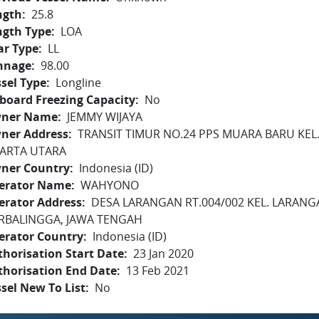
ngth
25.8
ngth Type
LOA
ar Type
LL
nnage
98.00
sel Type
Longline
board Freezing Capacity
No
ner Name
JEMMY WIJAYA
ner Address
TRANSIT TIMUR NO.24 PPS MUARA BARU KEL.
KARTA UTARA
ner Country
Indonesia (ID)
erator Name
WAHYONO
erator Address
DESA LARANGAN RT.004/002 KEL. LARAN
RBALINGGA, JAWA TENGAH
erator Country
Indonesia (ID)
horisation Start Date
23 Jan 2020
thorisation End Date
13 Feb 2021
sel New To List
No