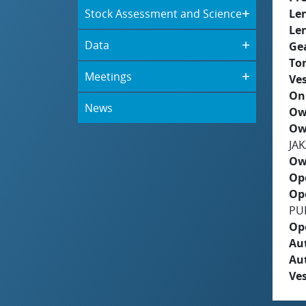
Stock Assessment and Science
Le
Le
Data
Ge
To
Meetings
Ves
On
News
Ow
Ow
JA
Ow
Op
Op
PU
Op
Aut
Au
Ves