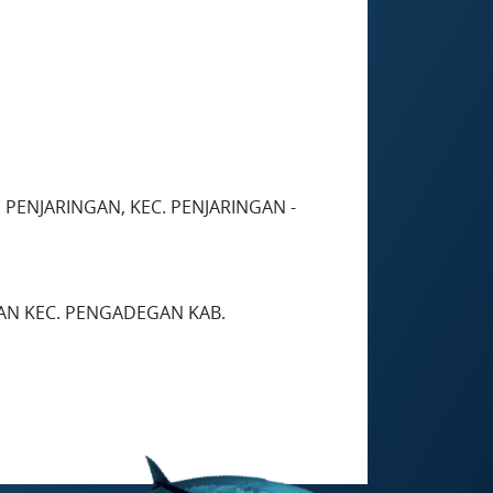
 PENJARINGAN, KEC. PENJARINGAN -
GAN KEC. PENGADEGAN KAB.