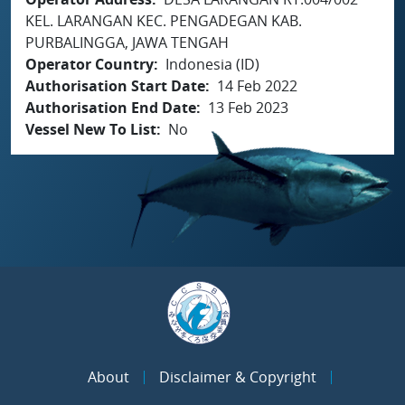
KEL. LARANGAN KEC. PENGADEGAN KAB.
PURBALINGGA, JAWA TENGAH
Operator Country
Indonesia (ID)
Authorisation Start Date
14 Feb 2022
Authorisation End Date
13 Feb 2023
Vessel New To List
No
About
Disclaimer & Copyright