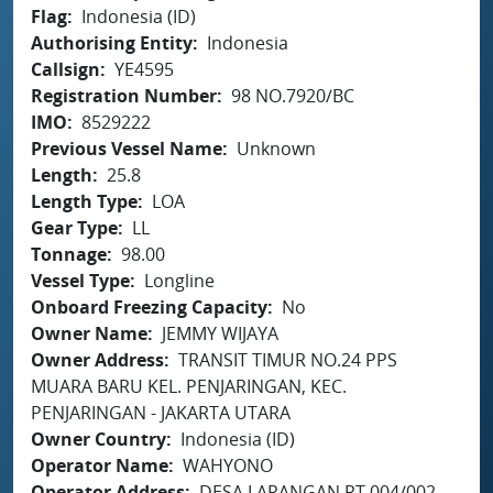
Flag
Indonesia (ID)
Authorising Entity
Indonesia
Callsign
YE4595
Registration Number
98 NO.7920/BC
IMO
8529222
Previous Vessel Name
Unknown
Length
25.8
Length Type
LOA
Gear Type
LL
Tonnage
98.00
Vessel Type
Longline
Onboard Freezing Capacity
No
Owner Name
JEMMY WIJAYA
Owner Address
TRANSIT TIMUR NO.24 PPS
MUARA BARU KEL. PENJARINGAN, KEC.
PENJARINGAN - JAKARTA UTARA
Owner Country
Indonesia (ID)
Operator Name
WAHYONO
Operator Address
DESA LARANGAN RT.004/002