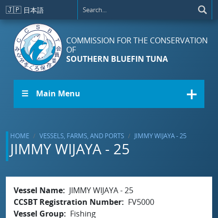
Skip to main content
🇯🇵
日本語
COMMISSION FOR THE CONSERVATION
OF
SOUTHERN BLUEFIN TUNA
☰ Main Menu
HOME
VESSELS, FARMS, AND PORTS
JIMMY WIJAYA - 25
JIMMY WIJAYA - 25
Vessel Name
JIMMY WIJAYA - 25
CCSBT Registration Number
FV5000
Vessel Group
Fishing