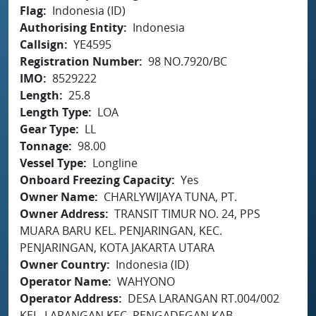
Flag
Indonesia (ID)
Authorising Entity
Indonesia
Callsign
YE4595
Registration Number
98 NO.7920/BC
IMO
8529222
Length
25.8
Length Type
LOA
Gear Type
LL
Tonnage
98.00
Vessel Type
Longline
Onboard Freezing Capacity
Yes
Owner Name
CHARLYWIJAYA TUNA, PT.
Owner Address
TRANSIT TIMUR NO. 24, PPS
MUARA BARU KEL. PENJARINGAN, KEC.
PENJARINGAN, KOTA JAKARTA UTARA
Owner Country
Indonesia (ID)
Operator Name
WAHYONO
Operator Address
DESA LARANGAN RT.004/002
KEL. LARANGAN KEC. PENGADEGAN KAB.