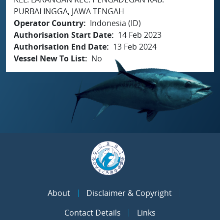
PURBALINGGA, JAWA TENGAH
Operator Country
Indonesia (ID)
Authorisation Start Date
14 Feb 2023
Authorisation End Date
13 Feb 2024
Vessel New To List
No
About
Disclaimer & Copyright
Contact Details
Links