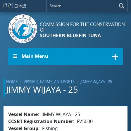
Skip to main content
🇯🇵
日本語
COMMISSION FOR THE CONSERVATION
OF
SOUTHERN BLUEFIN TUNA
☰ Main Menu
HOME
VESSELS, FARMS, AND PORTS
JIMMY WIJAYA - 25
JIMMY WIJAYA - 25
Vessel Name
JIMMY WIJAYA - 25
CCSBT Registration Number
FV5000
Vessel Group
Fishing