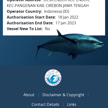
KEC.PANGENAN KAB. CIREBON JAWA TENGAH
Operator Country
Indonesia (ID)
Authorisation Start Date
18 Jan 2022
Authorisation End Date
17 Jan 2023
Vessel New To List
No
About
Disclaimer & Copyright
Contact Details
Links