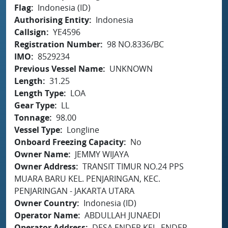
Flag
Indonesia (ID)
Authorising Entity
Indonesia
Callsign
YE4596
Registration Number
98 NO.8336/BC
IMO
8529234
Previous Vessel Name
UNKNOWN
Length
31.25
Length Type
LOA
Gear Type
LL
Tonnage
98.00
Vessel Type
Longline
Onboard Freezing Capacity
No
Owner Name
JEMMY WIJAYA
Owner Address
TRANSIT TIMUR NO.24 PPS
MUARA BARU KEL. PENJARINGAN, KEC.
PENJARINGAN - JAKARTA UTARA
Owner Country
Indonesia (ID)
Operator Name
ABDULLAH JUNAEDI
Operator Address
DESA ENDER KEL. ENDER,