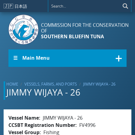
Skip to main content
🇯🇵
日本語
COMMISSION FOR THE CONSERVATION
OF
SOUTHERN BLUEFIN TUNA
☰ Main Menu
HOME
VESSELS, FARMS, AND PORTS
JIMMY WIJAYA - 26
JIMMY WIJAYA - 26
Vessel Name
JIMMY WIJAYA - 26
CCSBT Registration Number
FV4996
Vessel Group
Fishing