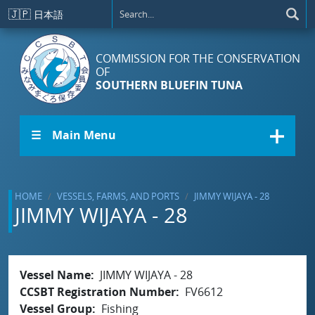
Skip to main content
🇯🇵
日本語
COMMISSION FOR THE CONSERVATION
OF
SOUTHERN BLUEFIN TUNA
☰ Main Menu
HOME
VESSELS, FARMS, AND PORTS
JIMMY WIJAYA - 28
JIMMY WIJAYA - 28
Vessel Name
JIMMY WIJAYA - 28
CCSBT Registration Number
FV6612
Vessel Group
Fishing