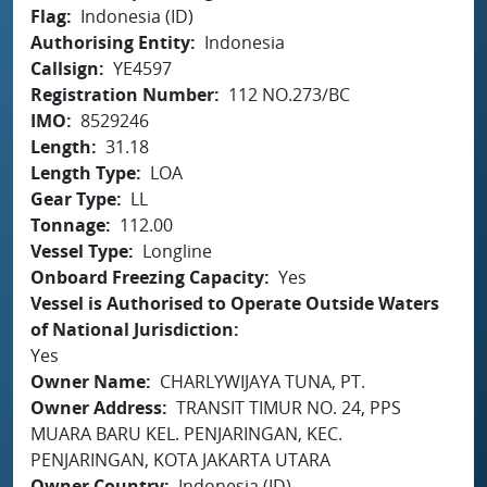
Flag
Indonesia (ID)
Authorising Entity
Indonesia
Callsign
YE4597
Registration Number
112 NO.273/BC
IMO
8529246
Length
31.18
Length Type
LOA
Gear Type
LL
Tonnage
112.00
Vessel Type
Longline
Onboard Freezing Capacity
Yes
Vessel is Authorised to Operate Outside Waters
of National Jurisdiction
Yes
Owner Name
CHARLYWIJAYA TUNA, PT.
Owner Address
TRANSIT TIMUR NO. 24, PPS
MUARA BARU KEL. PENJARINGAN, KEC.
PENJARINGAN, KOTA JAKARTA UTARA
Owner Country
Indonesia (ID)