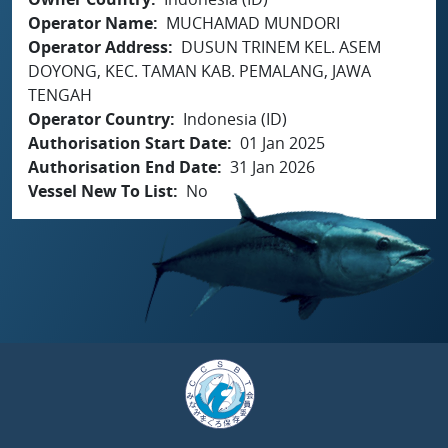
Operator Name
MUCHAMAD MUNDORI
Operator Address
DUSUN TRINEM KEL. ASEM
DOYONG, KEC. TAMAN KAB. PEMALANG, JAWA
TENGAH
Operator Country
Indonesia (ID)
Authorisation Start Date
01 Jan 2025
Authorisation End Date
31 Jan 2026
Vessel New To List
No