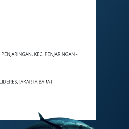
 PENJARINGAN, KEC. PENJARINGAN -
LIDERES, JAKARTA BARAT