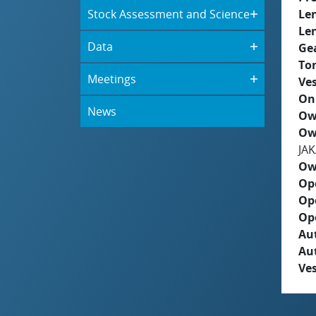
Stock Assessment and Science
Le
Le
Data
Ge
To
Meetings
Ves
On
News
Ow
Ow
JA
Ow
Op
Op
Op
Aut
Au
Ves