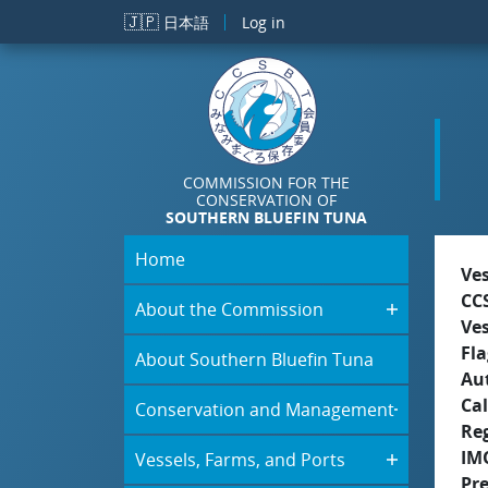
Skip to main content
🇯🇵
日本語
Log in
COMMISSION FOR THE
CONSERVATION OF
SOUTHERN BLUEFIN TUNA
Home
Ve
CC
About the Commission
Ve
Fla
About Southern Bluefin Tuna
Aut
Cal
Conservation and Management
Re
IM
Vessels, Farms, and Ports
Pr