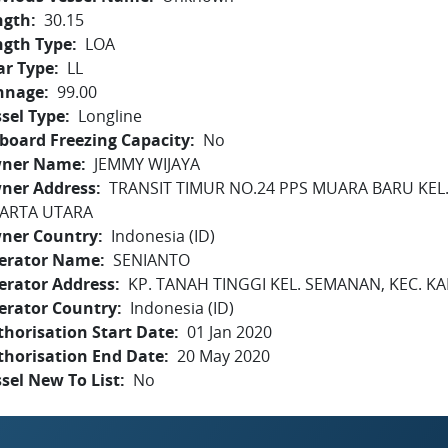
ngth
30.15
ngth Type
LOA
ar Type
LL
nnage
99.00
sel Type
Longline
board Freezing Capacity
No
ner Name
JEMMY WIJAYA
ner Address
TRANSIT TIMUR NO.24 PPS MUARA BARU KEL.
KARTA UTARA
ner Country
Indonesia (ID)
erator Name
SENIANTO
erator Address
KP. TANAH TINGGI KEL. SEMANAN, KEC. KA
erator Country
Indonesia (ID)
horisation Start Date
01 Jan 2020
thorisation End Date
20 May 2020
sel New To List
No