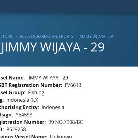
HOME
VESSELS, FARMS, AND PORTS
JIMMY WIJAYA - 29
JIMMY WIJAYA - 29
ssel Name
JIMMY WIJAYA - 29
SBT Registration Number
FV6613
ssel Group
Fishing
g
Indonesia (ID)
horising Entity
Indonesia
lsign
YE4598
gistration Number
99 NO.7908/BC
O
8529258
evious Vessel Name
Unknown