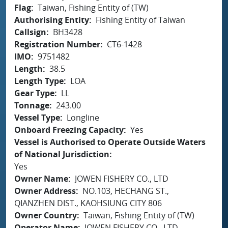
Flag
Taiwan, Fishing Entity of (TW)
Authorising Entity
Fishing Entity of Taiwan
Callsign
BH3428
Registration Number
CT6-1428
IMO
9751482
Length
38.5
Length Type
LOA
Gear Type
LL
Tonnage
243.00
Vessel Type
Longline
Onboard Freezing Capacity
Yes
Vessel is Authorised to Operate Outside Waters
of National Jurisdiction
Yes
Owner Name
JOWEN FISHERY CO., LTD
Owner Address
NO.103, HECHANG ST.,
QIANZHEN DIST., KAOHSIUNG CITY 806
Owner Country
Taiwan, Fishing Entity of (TW)
Operator Name
JOWEN FISHERY CO., LTD