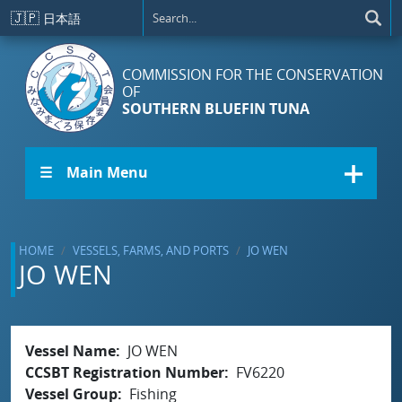
Skip to main content
🇯🇵
日本語
COMMISSION FOR THE CONSERVATION
OF
SOUTHERN BLUEFIN TUNA
☰ Main Menu
HOME
VESSELS, FARMS, AND PORTS
JO WEN
JO WEN
Vessel Name
JO WEN
CCSBT Registration Number
FV6220
Vessel Group
Fishing