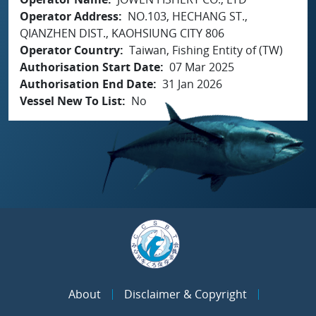
Operator Address
NO.103, HECHANG ST.,
QIANZHEN DIST., KAOHSIUNG CITY 806
Operator Country
Taiwan, Fishing Entity of (TW)
Authorisation Start Date
07 Mar 2025
Authorisation End Date
31 Jan 2026
Vessel New To List
No
About
Disclaimer & Copyright