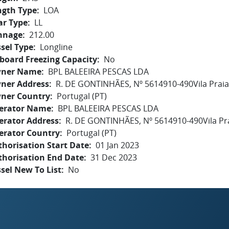
ngth Type
LOA
ar Type
LL
nnage
212.00
sel Type
Longline
board Freezing Capacity
No
ner Name
BPL BALEEIRA PESCAS LDA
ner Address
R. DE GONTINHÃES, Nº 5614910-490Vila Prai
ner Country
Portugal (PT)
erator Name
BPL BALEEIRA PESCAS LDA
erator Address
R. DE GONTINHÃES, Nº 5614910-490Vila Pr
erator Country
Portugal (PT)
horisation Start Date
01 Jan 2023
thorisation End Date
31 Dec 2023
sel New To List
No