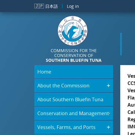
Skip to main content
🇯🇵
日本語
Log in
COMMISSION FOR THE
CONSERVATION OF
SOUTHERN BLUEFIN TUNA
Home
Ve
CC
About the Commission
Ve
Fla
About Southern Bluefin Tuna
Aut
Cal
Conservation and Management
Re
IM
Vessels, Farms, and Ports
Le