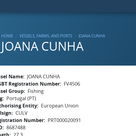
HOME
VESSELS, FARMS, AND PORTS
JOANA CUNHA
JOANA CUNHA
ssel Name
JOANA CUNHA
SBT Registration Number
FV4506
ssel Group
Fishing
g
Portugal (PT)
horising Entity
European Union
lsign
CULV
gistration Number
PRT000020091
O
8687488
ngth
27.3