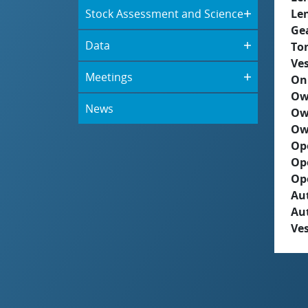
Stock Assessment and Science
Le
Ge
Data
To
Ves
Meetings
On
Ow
News
Ow
Ow
Op
Op
Op
Aut
Au
Ves