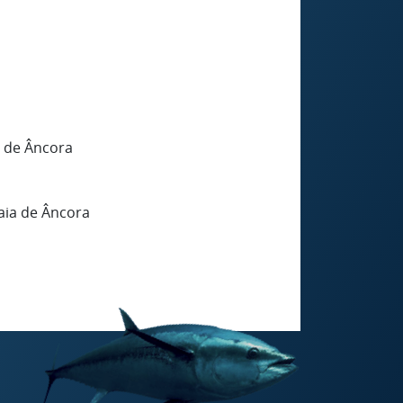
a de Âncora
aia de Âncora