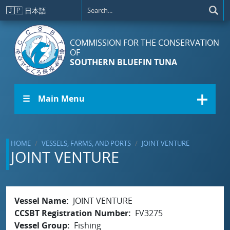
Skip to main content
🇯🇵
日本語
COMMISSION FOR THE CONSERVATION
OF
SOUTHERN BLUEFIN TUNA
☰ Main Menu
HOME
VESSELS, FARMS, AND PORTS
JOINT VENTURE
JOINT VENTURE
Vessel Name
JOINT VENTURE
CCSBT Registration Number
FV3275
Vessel Group
Fishing