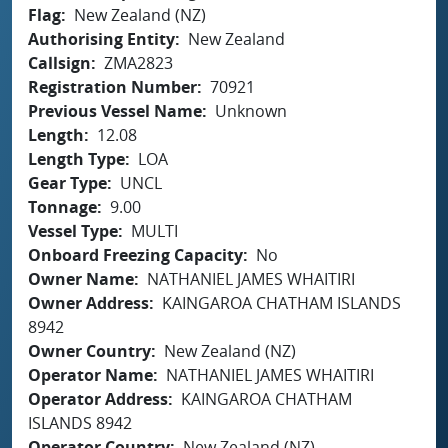
Flag
New Zealand (NZ)
Authorising Entity
New Zealand
Callsign
ZMA2823
Registration Number
70921
Previous Vessel Name
Unknown
Length
12.08
Length Type
LOA
Gear Type
UNCL
Tonnage
9.00
Vessel Type
MULTI
Onboard Freezing Capacity
No
Owner Name
NATHANIEL JAMES WHAITIRI
Owner Address
KAINGAROA CHATHAM ISLANDS
8942
Owner Country
New Zealand (NZ)
Operator Name
NATHANIEL JAMES WHAITIRI
Operator Address
KAINGAROA CHATHAM
ISLANDS 8942
Operator Country
New Zealand (NZ)