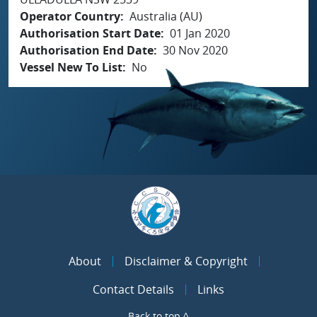
Operator Country
Australia (AU)
Authorisation Start Date
01 Jan 2020
Authorisation End Date
30 Nov 2020
Vessel New To List
No
About
Disclaimer & Copyright
Contact Details
Links
Back to top ^