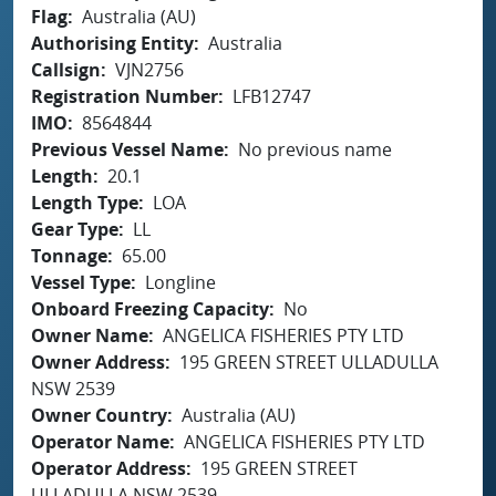
Flag
Australia (AU)
Authorising Entity
Australia
Callsign
VJN2756
Registration Number
LFB12747
IMO
8564844
Previous Vessel Name
No previous name
Length
20.1
Length Type
LOA
Gear Type
LL
Tonnage
65.00
Vessel Type
Longline
Onboard Freezing Capacity
No
Owner Name
ANGELICA FISHERIES PTY LTD
Owner Address
195 GREEN STREET ULLADULLA
NSW 2539
Owner Country
Australia (AU)
Operator Name
ANGELICA FISHERIES PTY LTD
Operator Address
195 GREEN STREET
ULLADULLA NSW 2539