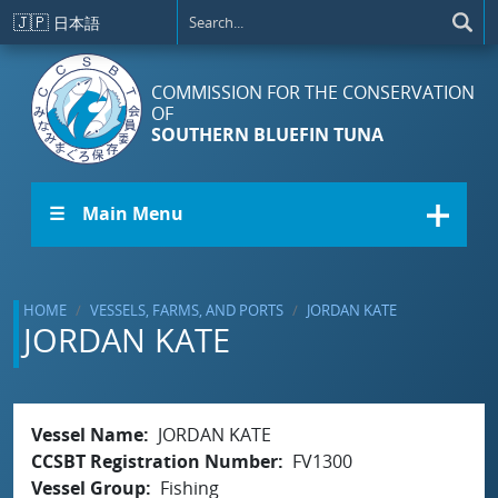
Skip to main content
🇯🇵
日本語
COMMISSION FOR THE CONSERVATION
OF
SOUTHERN BLUEFIN TUNA
☰ Main Menu
HOME
VESSELS, FARMS, AND PORTS
JORDAN KATE
JORDAN KATE
Vessel Name
JORDAN KATE
CCSBT Registration Number
FV1300
Vessel Group
Fishing