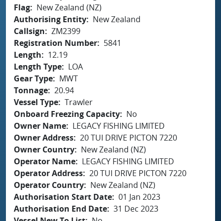
Flag
New Zealand (NZ)
Authorising Entity
New Zealand
Callsign
ZM2399
Registration Number
5841
Length
12.19
Length Type
LOA
Gear Type
MWT
Tonnage
20.94
Vessel Type
Trawler
Onboard Freezing Capacity
No
Owner Name
LEGACY FISHING LIMITED
Owner Address
20 TUI DRIVE PICTON 7220
Owner Country
New Zealand (NZ)
Operator Name
LEGACY FISHING LIMITED
Operator Address
20 TUI DRIVE PICTON 7220
Operator Country
New Zealand (NZ)
Authorisation Start Date
01 Jan 2023
Authorisation End Date
31 Dec 2023
Vessel New To List
No