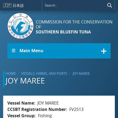
Skip to main content
🇯🇵
日本語
COMMISSION FOR THE CONSERVATION
OF
SOUTHERN BLUEFIN TUNA
☰ Main Menu
HOME
VESSELS, FARMS, AND PORTS
JOY MAREE
JOY MAREE
Vessel Name
JOY MAREE
CCSBT Registration Number
FV2513
Vessel Group
Fishing