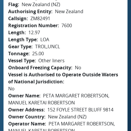
Flag
New Zealand (NZ)
Authorising Entity
New Zealand
Callsign
ZM82491
Registration Number
7600
Length
12.97
Length Type
LOA
Gear Type
TROL,UNCL
Tonnage
25.00
Vessel Type
Other liners
Onboard Freezing Capacity
No
Vessel is Authorised to Operate Outside Waters
of National Jurisdiction
No
Owner Name
PETA MARGARET ROBERTSON,
MANUEL KARETAI ROBERTSON
Owner Address
152 FOYLE STREET BLUFF 9814
Owner Country
New Zealand (NZ)
Operator Name
PETA MARGARET ROBERTSON,
MANUEL KARETAI ROBERTSON