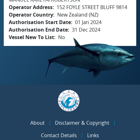
Operator Address
152 FOYLE STREET BLUFF 9814
Operator Country
New Zealand (NZ)
Authorisation Start Date
01 Jan 2024
Authorisation End Date
31 Dec 2024
Vessel New To List
No
About
Disclaimer & Copyright
Contact Details
Links