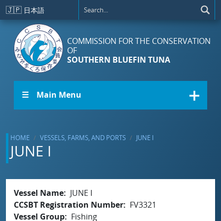
Skip to main content
🇯🇵
日本語
COMMISSION FOR THE CONSERVATION
OF
SOUTHERN BLUEFIN TUNA
☰ Main Menu
HOME
VESSELS, FARMS, AND PORTS
JUNE I
JUNE I
Vessel Name
JUNE I
CCSBT Registration Number
FV3321
Vessel Group
Fishing