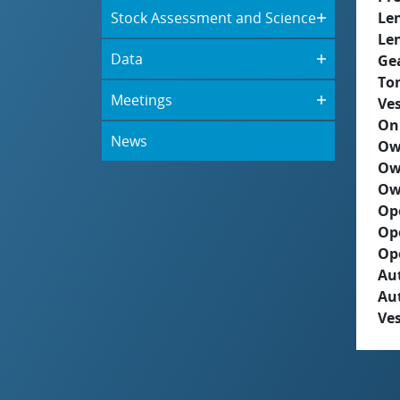
Stock Assessment and Science
Le
Le
Data
Ge
To
Meetings
Ves
On
News
Ow
Ow
Ow
Op
Op
Op
Aut
Au
Ves