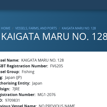
HOME
VESSELS, FARMS, AND PORTS
KAIGATA MARU NO. 128
KAIGATA MARU NO. 12
ssel Name
KAIGATA MARU NO. 128
SBT Registration Number
FV6205
ssel Group
Fishing
g
Japan (JP)
horising Entity
Japan
lsign
7JRE
gistration Number
MG1-2076
O
9709831
evious Vessel Name
NO PREVIOUS NAME