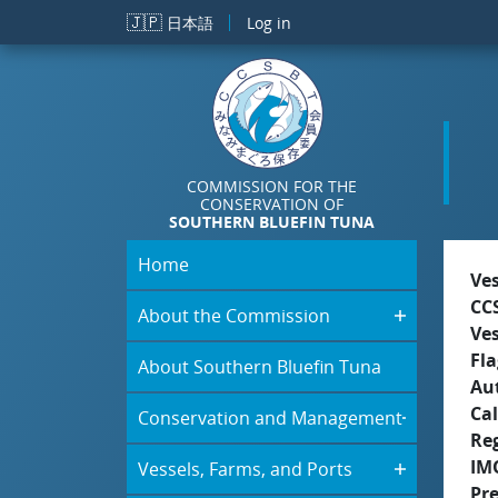
Skip to main content
🇯🇵
日本語
Log in
COMMISSION FOR THE
CONSERVATION OF
SOUTHERN BLUEFIN TUNA
Home
Ve
CC
About the Commission
Ve
Fla
About Southern Bluefin Tuna
Aut
Cal
Conservation and Management
Re
IM
Vessels, Farms, and Ports
Pr