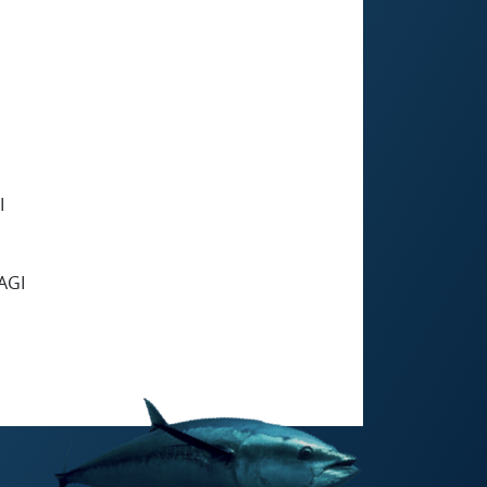
I
AGI