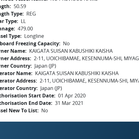
ngth
50.59
ngth Type
REG
ar Type
LL
nnage
479.00
sel Type
Longline
board Freezing Capacity
No
ner Name
KAIGATA SUISAN KABUSHIKI KAISHA
ner Address
2-11, UOICHIBAMAE, KESENNUMA-SHI, MIYAG
ner Country
Japan (JP)
erator Name
KAIGATA SUISAN KABUSHIKI KAISHA
erator Address
2-11, UOICHIBAMAE, KESENNUMA-SHI, MIY
erator Country
Japan (JP)
horisation Start Date
01 Apr 2020
thorisation End Date
31 Mar 2021
sel New To List
No