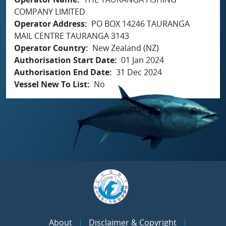
COMPANY LIMITED
Operator Address
PO BOX 14246 TAURANGA
MAIL CENTRE TAURANGA 3143
Operator Country
New Zealand (NZ)
Authorisation Start Date
01 Jan 2024
Authorisation End Date
31 Dec 2024
Vessel New To List
No
About
Disclaimer & Copyright