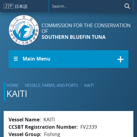
Skip to main content
🇯🇵
日本語
COMMISSION FOR THE CONSERVATION
OF
SOUTHERN BLUEFIN TUNA
☰ Main Menu
HOME
VESSELS, FARMS, AND PORTS
KAITI
KAITI
Vessel Name
KAITI
CCSBT Registration Number
FV2339
Vessel Group
Fishing