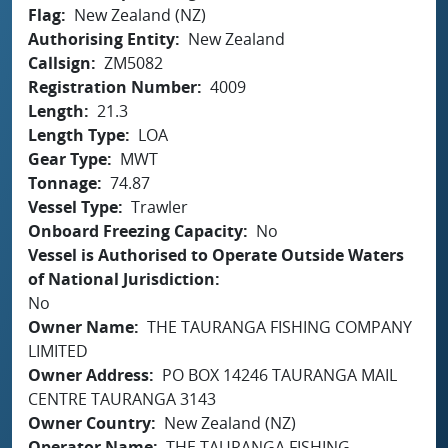
Flag
New Zealand (NZ)
Authorising Entity
New Zealand
Callsign
ZM5082
Registration Number
4009
Length
21.3
Length Type
LOA
Gear Type
MWT
Tonnage
74.87
Vessel Type
Trawler
Onboard Freezing Capacity
No
Vessel is Authorised to Operate Outside Waters
of National Jurisdiction
No
Owner Name
THE TAURANGA FISHING COMPANY
LIMITED
Owner Address
PO BOX 14246 TAURANGA MAIL
CENTRE TAURANGA 3143
Owner Country
New Zealand (NZ)
Operator Name
THE TAURANGA FISHING