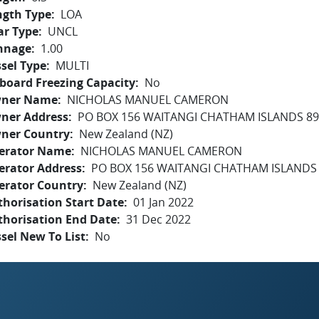
ngth Type
LOA
ar Type
UNCL
nnage
1.00
sel Type
MULTI
board Freezing Capacity
No
ner Name
NICHOLAS MANUEL CAMERON
ner Address
PO BOX 156 WAITANGI CHATHAM ISLANDS 8
ner Country
New Zealand (NZ)
erator Name
NICHOLAS MANUEL CAMERON
erator Address
PO BOX 156 WAITANGI CHATHAM ISLANDS
erator Country
New Zealand (NZ)
horisation Start Date
01 Jan 2022
thorisation End Date
31 Dec 2022
sel New To List
No