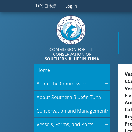
Skip to main content
🇯🇵
日本語
Log in
COMMISSION FOR THE
CONSERVATION OF
SOUTHERN BLUEFIN TUNA
Home
Ve
CC
About the Commission
Ve
Fla
About Southern Bluefin Tuna
Aut
Cal
Conservation and Management
Re
Pr
Vessels, Farms, and Ports
Le