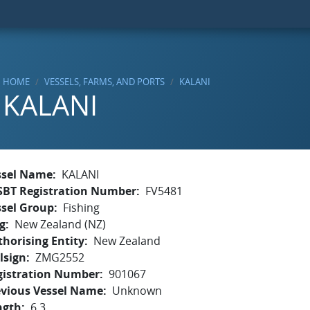
HOME
VESSELS, FARMS, AND PORTS
KALANI
KALANI
ssel Name
KALANI
SBT Registration Number
FV5481
ssel Group
Fishing
g
New Zealand (NZ)
horising Entity
New Zealand
lsign
ZMG2552
gistration Number
901067
evious Vessel Name
Unknown
ngth
6.3