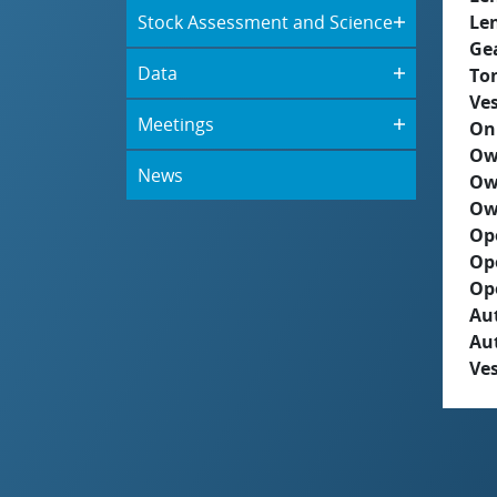
Stock Assessment and Science
Le
Ge
Data
To
Ves
Meetings
On
Ow
News
Ow
Ow
Op
Op
Op
Aut
Au
Ves