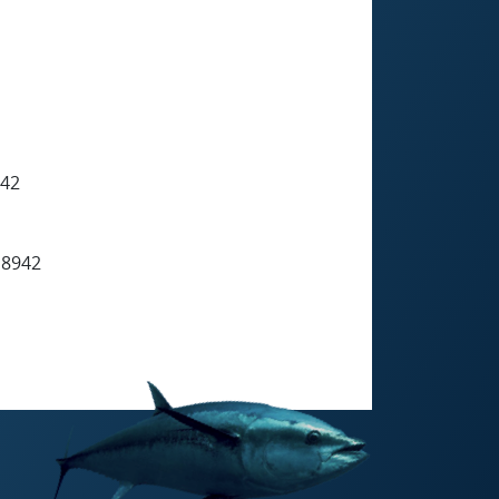
942
 8942