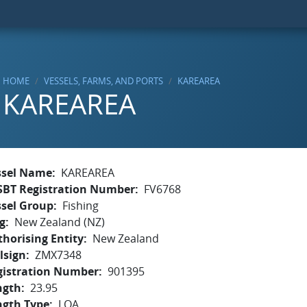
HOME
VESSELS, FARMS, AND PORTS
KAREAREA
KAREAREA
ssel Name
KAREAREA
SBT Registration Number
FV6768
ssel Group
Fishing
g
New Zealand (NZ)
horising Entity
New Zealand
lsign
ZMX7348
gistration Number
901395
ngth
23.95
ngth Type
LOA