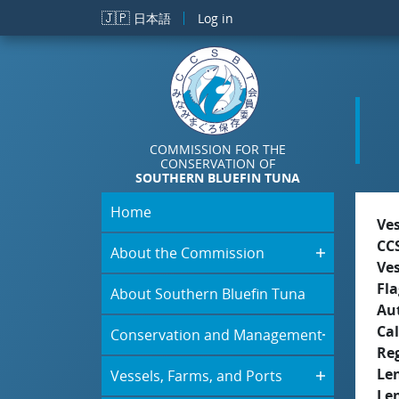
Skip to main content
🇯🇵
日本語
Log in
COMMISSION FOR THE
CONSERVATION OF
SOUTHERN BLUEFIN TUNA
Home
Ve
CC
About the Commission
Ve
Fla
About Southern Bluefin Tuna
Aut
Cal
Conservation and Management
Re
Le
Vessels, Farms, and Ports
Le