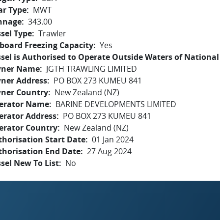
ar Type
MWT
nnage
343.00
sel Type
Trawler
board Freezing Capacity
Yes
sel is Authorised to Operate Outside Waters of National 
ner Name
JGTH TRAWLING LIMITED
ner Address
PO BOX 273 KUMEU 841
ner Country
New Zealand (NZ)
erator Name
BARINE DEVELOPMENTS LIMITED
erator Address
PO BOX 273 KUMEU 841
erator Country
New Zealand (NZ)
horisation Start Date
01 Jan 2024
thorisation End Date
27 Aug 2024
sel New To List
No