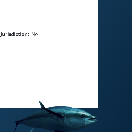
Jurisdiction
No