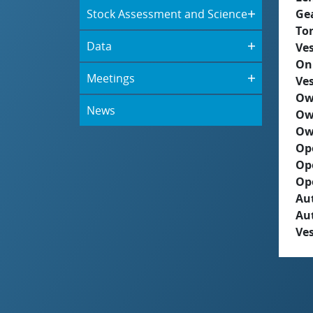
Stock Assessment and Science
Ge
To
Data
Ves
On
Meetings
Ves
Ow
News
Ow
Ow
Op
Op
Op
Aut
Au
Ves