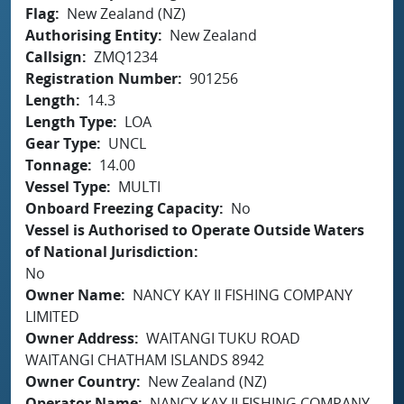
Flag
New Zealand (NZ)
Authorising Entity
New Zealand
Callsign
ZMQ1234
Registration Number
901256
Length
14.3
Length Type
LOA
Gear Type
UNCL
Tonnage
14.00
Vessel Type
MULTI
Onboard Freezing Capacity
No
Vessel is Authorised to Operate Outside Waters
of National Jurisdiction
No
Owner Name
NANCY KAY II FISHING COMPANY
LIMITED
Owner Address
WAITANGI TUKU ROAD
WAITANGI CHATHAM ISLANDS 8942
Owner Country
New Zealand (NZ)
Operator Name
NANCY KAY II FISHING COMPANY