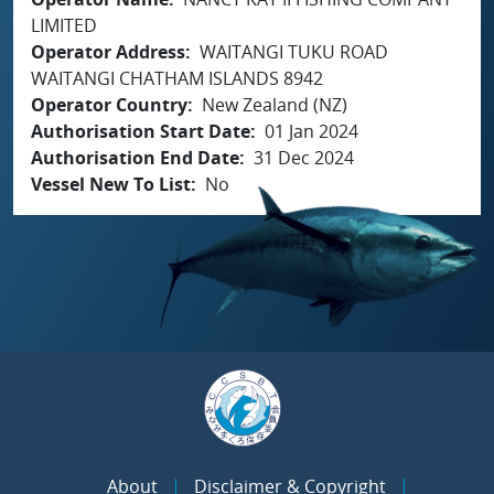
LIMITED
Operator Address
WAITANGI TUKU ROAD
WAITANGI CHATHAM ISLANDS 8942
Operator Country
New Zealand (NZ)
Authorisation Start Date
01 Jan 2024
Authorisation End Date
31 Dec 2024
Vessel New To List
No
About
Disclaimer & Copyright