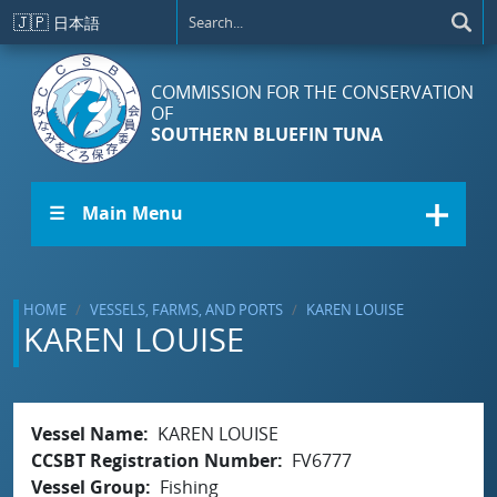
Skip to main content
🇯🇵
日本語
COMMISSION FOR THE CONSERVATION
OF
SOUTHERN BLUEFIN TUNA
☰ Main Menu
HOME
VESSELS, FARMS, AND PORTS
KAREN LOUISE
KAREN LOUISE
Vessel Name
KAREN LOUISE
CCSBT Registration Number
FV6777
Vessel Group
Fishing