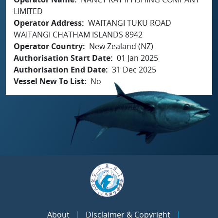
LIMITED
Operator Address
WAITANGI TUKU ROAD
WAITANGI CHATHAM ISLANDS 8942
Operator Country
New Zealand (NZ)
Authorisation Start Date
01 Jan 2025
Authorisation End Date
31 Dec 2025
Vessel New To List
No
About
Disclaimer & Copyright