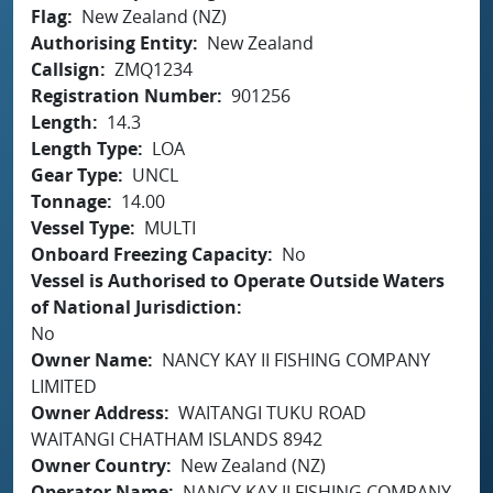
Flag
New Zealand (NZ)
Authorising Entity
New Zealand
Callsign
ZMQ1234
Registration Number
901256
Length
14.3
Length Type
LOA
Gear Type
UNCL
Tonnage
14.00
Vessel Type
MULTI
Onboard Freezing Capacity
No
Vessel is Authorised to Operate Outside Waters
of National Jurisdiction
No
Owner Name
NANCY KAY II FISHING COMPANY
LIMITED
Owner Address
WAITANGI TUKU ROAD
WAITANGI CHATHAM ISLANDS 8942
Owner Country
New Zealand (NZ)
Operator Name
NANCY KAY II FISHING COMPANY