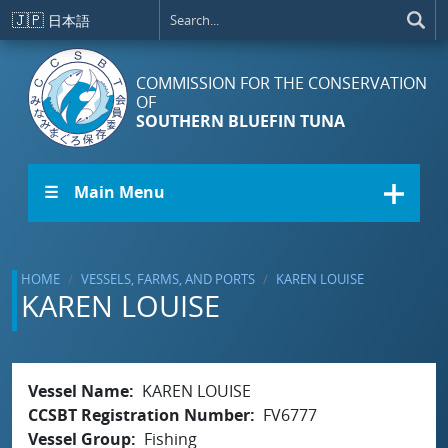
Skip to main content
🇯🇵
日本語
COMMISSION FOR THE CONSERVATION
OF
SOUTHERN BLUEFIN TUNA
☰ Main Menu
HOME
VESSELS, FARMS, AND PORTS
KAREN LOUISE
KAREN LOUISE
Vessel Name
KAREN LOUISE
CCSBT Registration Number
FV6777
Vessel Group
Fishing