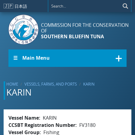
Skip to main content
🇯🇵
日本語
COMMISSION FOR THE CONSERVATION
OF
SOUTHERN BLUEFIN TUNA
☰ Main Menu
HOME
VESSELS, FARMS, AND PORTS
KARIN
KARIN
Vessel Name
KARIN
CCSBT Registration Number
FV3180
Vessel Group
Fishing