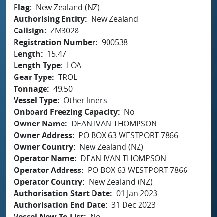
Flag
New Zealand (NZ)
Authorising Entity
New Zealand
Callsign
ZM3028
Registration Number
900538
Length
15.47
Length Type
LOA
Gear Type
TROL
Tonnage
49.50
Vessel Type
Other liners
Onboard Freezing Capacity
No
Owner Name
DEAN IVAN THOMPSON
Owner Address
PO BOX 63 WESTPORT 7866
Owner Country
New Zealand (NZ)
Operator Name
DEAN IVAN THOMPSON
Operator Address
PO BOX 63 WESTPORT 7866
Operator Country
New Zealand (NZ)
Authorisation Start Date
01 Jan 2023
Authorisation End Date
31 Dec 2023
Vessel New To List
No