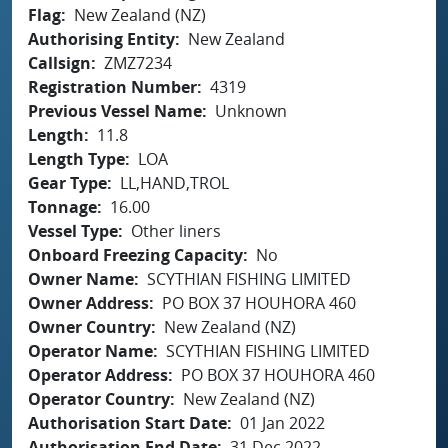
Flag
New Zealand (NZ)
Authorising Entity
New Zealand
Callsign
ZMZ7234
Registration Number
4319
Previous Vessel Name
Unknown
Length
11.8
Length Type
LOA
Gear Type
LL,HAND,TROL
Tonnage
16.00
Vessel Type
Other liners
Onboard Freezing Capacity
No
Owner Name
SCYTHIAN FISHING LIMITED
Owner Address
PO BOX 37 HOUHORA 460
Owner Country
New Zealand (NZ)
Operator Name
SCYTHIAN FISHING LIMITED
Operator Address
PO BOX 37 HOUHORA 460
Operator Country
New Zealand (NZ)
Authorisation Start Date
01 Jan 2022
Authorisation End Date
31 Dec 2022