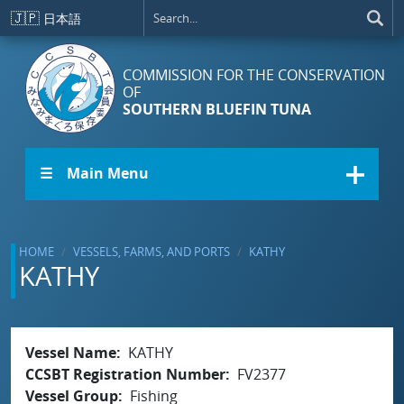
Skip to main content
🇯🇵
日本語
COMMISSION FOR THE CONSERVATION
OF
SOUTHERN BLUEFIN TUNA
☰ Main Menu
HOME
VESSELS, FARMS, AND PORTS
KATHY
KATHY
Vessel Name
KATHY
CCSBT Registration Number
FV2377
Vessel Group
Fishing