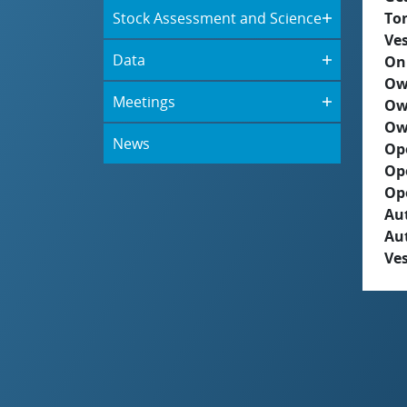
Stock Assessment and Science
To
Ves
Data
On
Ow
Meetings
Ow
Ow
News
Op
Op
Op
Aut
Au
Ves