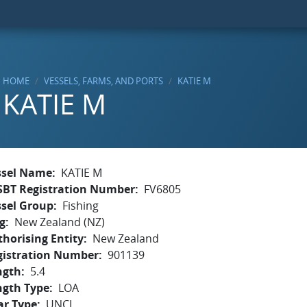
HOME
VESSELS, FARMS, AND PORTS
KATIE M
KATIE M
ssel Name
KATIE M
SBT Registration Number
FV6805
ssel Group
Fishing
g
New Zealand (NZ)
horising Entity
New Zealand
gistration Number
901139
ngth
5.4
ngth Type
LOA
ar Type
UNCL