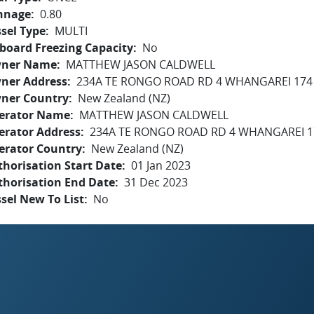
nnage
0.80
sel Type
MULTI
board Freezing Capacity
No
ner Name
MATTHEW JASON CALDWELL
ner Address
234A TE RONGO ROAD RD 4 WHANGAREI 174
ner Country
New Zealand (NZ)
erator Name
MATTHEW JASON CALDWELL
erator Address
234A TE RONGO ROAD RD 4 WHANGAREI 1
erator Country
New Zealand (NZ)
horisation Start Date
01 Jan 2023
thorisation End Date
31 Dec 2023
sel New To List
No