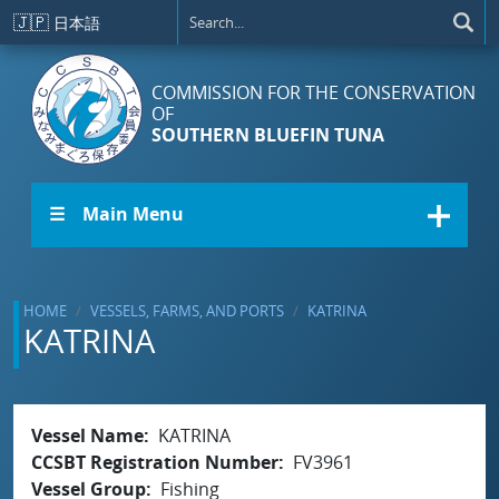
Skip to main content
🇯🇵
日本語
COMMISSION FOR THE CONSERVATION
OF
SOUTHERN BLUEFIN TUNA
☰ Main Menu
HOME
VESSELS, FARMS, AND PORTS
KATRINA
KATRINA
Vessel Name
KATRINA
CCSBT Registration Number
FV3961
Vessel Group
Fishing