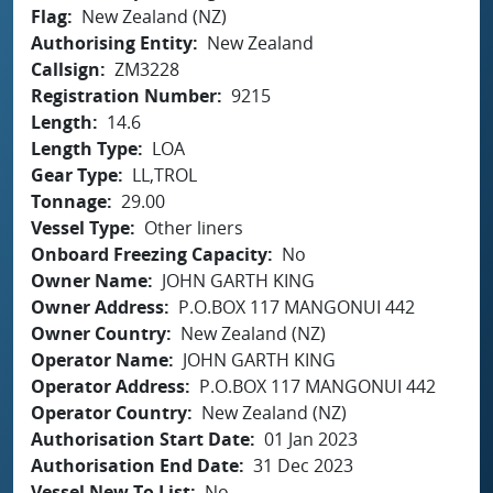
Flag
New Zealand (NZ)
Authorising Entity
New Zealand
Callsign
ZM3228
Registration Number
9215
Length
14.6
Length Type
LOA
Gear Type
LL,TROL
Tonnage
29.00
Vessel Type
Other liners
Onboard Freezing Capacity
No
Owner Name
JOHN GARTH KING
Owner Address
P.O.BOX 117 MANGONUI 442
Owner Country
New Zealand (NZ)
Operator Name
JOHN GARTH KING
Operator Address
P.O.BOX 117 MANGONUI 442
Operator Country
New Zealand (NZ)
Authorisation Start Date
01 Jan 2023
Authorisation End Date
31 Dec 2023
Vessel New To List
No