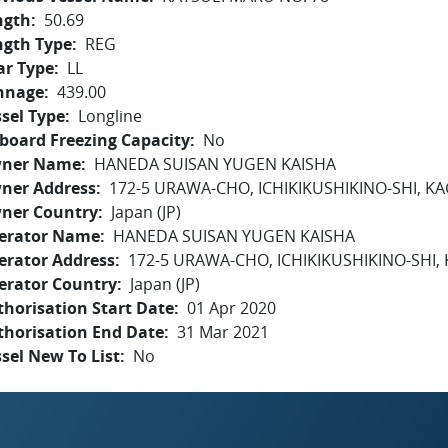
ngth
50.69
ngth Type
REG
ar Type
LL
nnage
439.00
sel Type
Longline
board Freezing Capacity
No
ner Name
HANEDA SUISAN YUGEN KAISHA
ner Address
172-5 URAWA-CHO, ICHIKIKUSHIKINO-SHI, 
ner Country
Japan (JP)
erator Name
HANEDA SUISAN YUGEN KAISHA
erator Address
172-5 URAWA-CHO, ICHIKIKUSHIKINO-SHI
erator Country
Japan (JP)
horisation Start Date
01 Apr 2020
thorisation End Date
31 Mar 2021
sel New To List
No