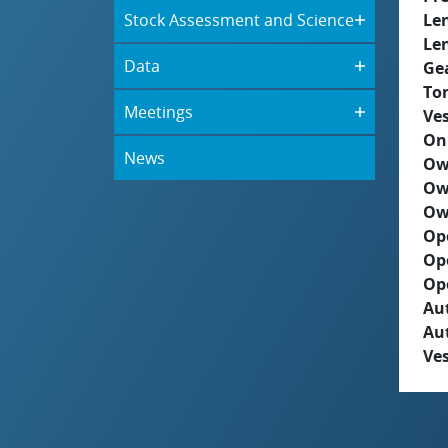
Stock Assessment and Science
Le
Le
Data
Ge
To
Meetings
Ves
On
News
Ow
Ow
Ow
Op
Op
Op
Aut
Au
Ves