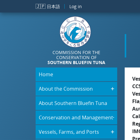
Skip to main content
🇯🇵
日本語
Log in
COMMISSION FOR THE
CONSERVATION OF
SOUTHERN BLUEFIN TUNA
Home
Ve
CC
About the Commission
Ve
Fla
About Southern Bluefin Tuna
Aut
Cal
Conservation and Management
Re
IM
Vessels, Farms, and Ports
Pr