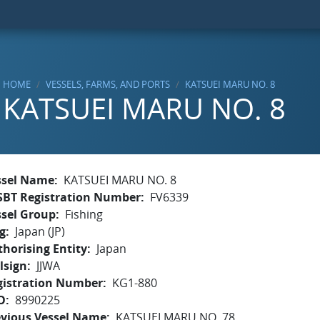
HOME
VESSELS, FARMS, AND PORTS
KATSUEI MARU NO. 8
KATSUEI MARU NO. 8
ssel Name
KATSUEI MARU NO. 8
SBT Registration Number
FV6339
ssel Group
Fishing
g
Japan (JP)
horising Entity
Japan
lsign
JJWA
gistration Number
KG1-880
O
8990225
evious Vessel Name
KATSUEI MARU NO. 78