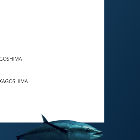
KAGOSHIMA
, KAGOSHIMA