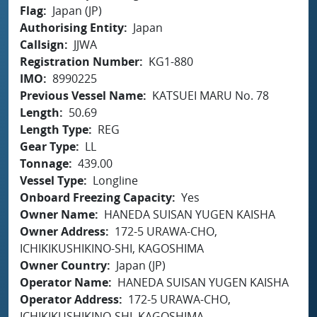
Flag
Japan (JP)
Authorising Entity
Japan
Callsign
JJWA
Registration Number
KG1-880
IMO
8990225
Previous Vessel Name
KATSUEI MARU No. 78
Length
50.69
Length Type
REG
Gear Type
LL
Tonnage
439.00
Vessel Type
Longline
Onboard Freezing Capacity
Yes
Owner Name
HANEDA SUISAN YUGEN KAISHA
Owner Address
172-5 URAWA-CHO,
ICHIKIKUSHIKINO-SHI, KAGOSHIMA
Owner Country
Japan (JP)
Operator Name
HANEDA SUISAN YUGEN KAISHA
Operator Address
172-5 URAWA-CHO,
ICHIKIKUSHIKINO-SHI, KAGOSHIMA