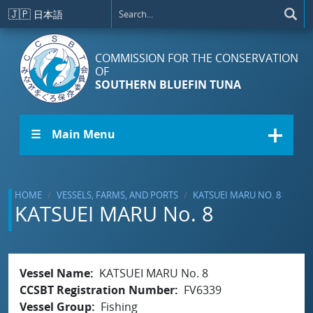
Skip to main content
🇯🇵
日本語
COMMISSION FOR THE CONSERVATION
OF
SOUTHERN BLUEFIN TUNA
☰ Main Menu
HOME
VESSELS, FARMS, AND PORTS
KATSUEI MARU NO. 8
KATSUEI MARU No. 8
Vessel Name
KATSUEI MARU No. 8
CCSBT Registration Number
FV6339
Vessel Group
Fishing