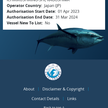
Operator Country
Japan (JP)
Authorisation Start Date
01 Apr 2023
Authorisation End Date
31 Mar 2024
Vessel New To List
No
About
Disclaimer & Copyright
Contact Details
Links
Back to top ^